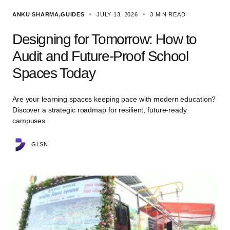
ANKU SHARMA
GUIDES
JULY 13, 2026
3 MIN READ
Designing for Tomorrow: How to
Audit and Future-Proof School
Spaces Today
Are your learning spaces keeping pace with modern education?
Discover a strategic roadmap for resilient, future-ready
campuses.
GLSN