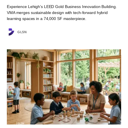
Experience Lehigh's LEED Gold Business Innovation Building.
VMA merges sustainable design with tech-forward hybrid
learning spaces in a 74,000 SF masterpiece.
GLSN