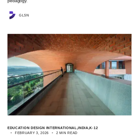
pedagogy.
GLSN
EDUCATION DESIGN INTERNATIONAL
INDIA
K-12
FEBRUARY 3, 2026
2 MIN READ