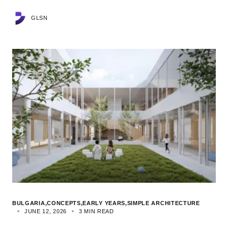
GLSN
BULGARIA
CONCEPTS
EARLY YEARS
SIMPLE ARCHITECTURE
JUNE 12, 2026
3 MIN READ