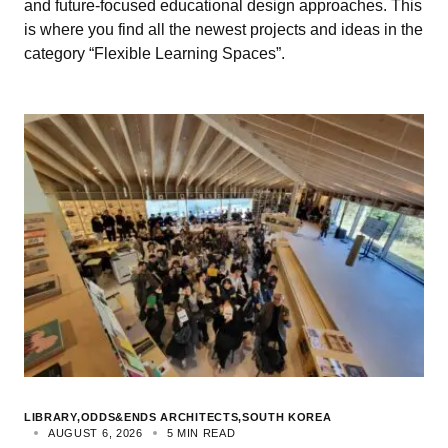
and future-focused educational design approaches. This
is where you find all the newest projects and ideas in the
category “Flexible Learning Spaces”.
LIBRARY
ODDS&ENDS ARCHITECTS
SOUTH KOREA
AUGUST 6, 2026
5 MIN READ