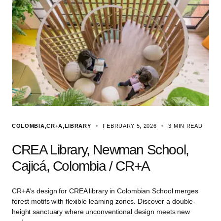
COLOMBIA
CR+A
LIBRARY
FEBRUARY 5, 2026
3 MIN READ
CREA Library, Newman School,
Cajicá, Colombia / CR+A
CR+A's design for CREA library in Colombian School merges
forest motifs with flexible learning zones. Discover a double-
height sanctuary where unconventional design meets new