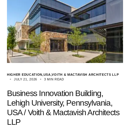
HIGHER EDUCATION
USA
VOITH & MACTAVISH ARCHITECTS LLP
JULY 21, 2026
3 MIN READ
Business Innovation Building,
Lehigh University, Pennsylvania,
USA / Voith & Mactavish Architects
LLP