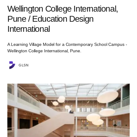
Wellington College International,
Pune / Education Design
International
A Learning Village Model for a Contemporary School Campus -
Wellington College International, Pune.
GLSN