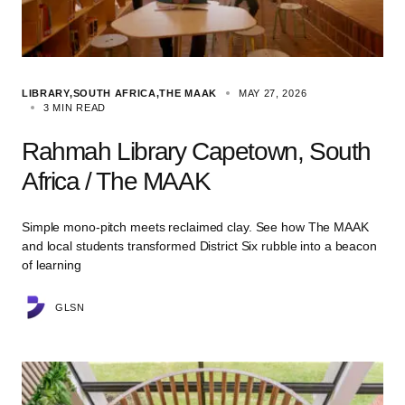
LIBRARY
SOUTH AFRICA
THE MAAK
MAY 27, 2026
3 MIN READ
Rahmah Library Capetown, South
Africa / The MAAK
Simple mono-pitch meets reclaimed clay. See how The MAAK
and local students transformed District Six rubble into a beacon
of learning
GLSN