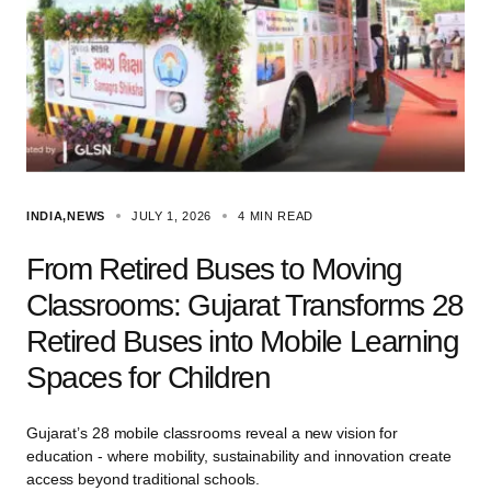
INDIA
NEWS
JULY 1, 2026
4 MIN READ
From Retired Buses to Moving
Classrooms: Gujarat Transforms 28
Retired Buses into Mobile Learning
Spaces for Children
Gujarat’s 28 mobile classrooms reveal a new vision for
education - where mobility, sustainability and innovation create
access beyond traditional schools.