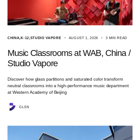
CHINA
K-12
STUDIO VAPORE
AUGUST 1, 2026
3 MIN READ
Music Classrooms at WAB, China /
Studio Vapore
Discover how glass partitions and saturated color transform
neutral classrooms into a high-performance music department
at Western Academy of Beijing
GLSN