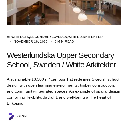
ARCHITECTS
SECONDARY
SWEDEN
WHITE ARKITEKTER
NOVEMBER 18, 2025
3 MIN READ
Westerlundska Upper Secondary
School, Sweden / White Arkitekter
A sustainable 18,300 m² campus that redefines Swedish school
design with open learning environments, timber construction,
and community-integrated spaces. An example of spatial design
combining flexibility, daylight, and well-being at the heart of
Enköping.
GLSN