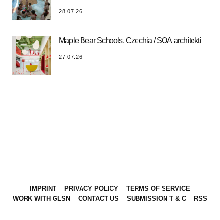
28.07.26
Maple Bear Schools, Czechia / SOA architekti
27.07.26
IMPRINT
PRIVACY POLICY
TERMS OF SERVICE
WORK WITH GLSN
CONTACT US
SUBMISSION T & C
RSS