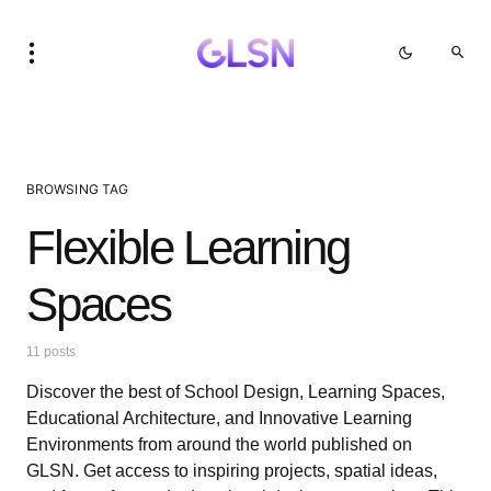
BROWSING TAG
Flexible Learning
Spaces
11 posts
Discover the best of School Design, Learning Spaces,
Educational Architecture, and Innovative Learning
Environments from around the world published on
GLSN. Get access to inspiring projects, spatial ideas,