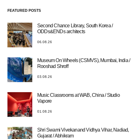
FEATURED POSTS
Second Chance Library, South Korea /
ODDs&ENDs architects
06.08.26
Museum On Wheels (CSMVS), Mumbai, India /
Rooshad Shroff
03.08.26
Music Classrooms at WAB, China / Studio
Vapore
01.08.26
Shri Swami Vivekanand Vidhya Vihar, Nadiad,
Gujarat / Abhikram