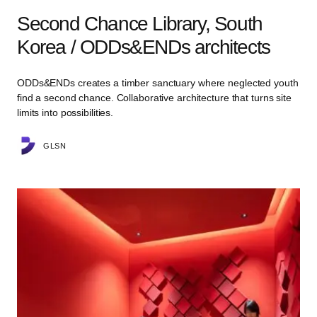
Second Chance Library, South
Korea / ODDs&ENDs architects
ODDs&ENDs creates a timber sanctuary where neglected youth
find a second chance. Collaborative architecture that turns site
limits into possibilities.
GLSN