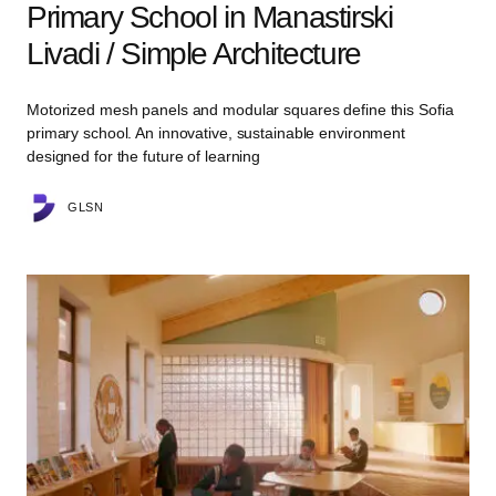
Primary School in Manastirski
Livadi / Simple Architecture
Motorized mesh panels and modular squares define this Sofia
primary school. An innovative, sustainable environment
designed for the future of learning
GLSN