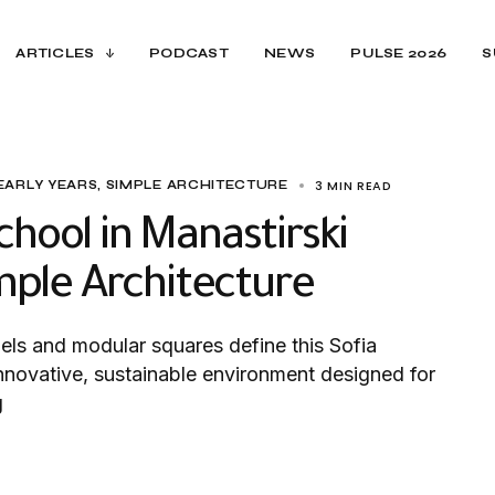
ARTICLES
PODCAST
NEWS
PULSE 2026
S
3 MIN READ
EARLY YEARS
SIMPLE ARCHITECTURE
hool in Manastirski
imple Architecture
ls and modular squares define this Sofia
nnovative, sustainable environment designed for
g