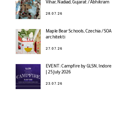
Vihar, Nadiad, Gujarat / Abhikram
28.07.26
Maple Bear Schools, Czechia / SOA
architekti
27.07.26
EVENT: Campfire by GLSN, Indore
| 25 July 2026
23.07.26