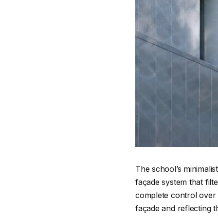
The school’s minimalis
façade system that filt
complete control over t
façade and reflecting t