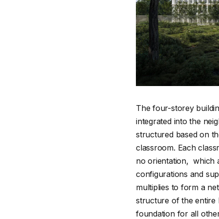
The four-storey buildi
integrated into the nei
structured based on th
classroom. Each classr
no orientation, which a
configurations and su
multiplies to form a n
structure of the entire
foundation for all oth