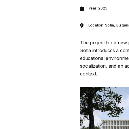
Year: 2025
Location: Sofia, Bulgar
The project for a new p
Sofia introduces a co
educational environmen
socialization, and an 
context.