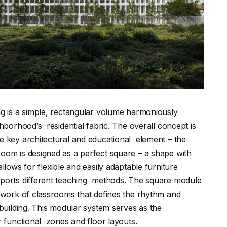
ng is a simple, rectangular volume harmoniously
ghborhood’s residential fabric. The overall concept is
e key architectural and educational element – the
oom is designed as a perfect square – a shape with
llows for flexible and easily adaptable furniture
pports different teaching methods. The square module
etwork of classrooms that defines the rhythm and
 building. This modular system serves as the
er functional zones and floor layouts.