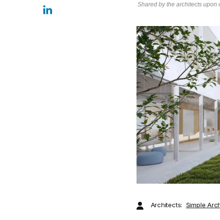
Shared by the architects upon o
Architects:
Simple Arch