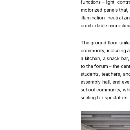
functions – light cont
motorized panels that, 
illumination, neutraliz
comfortable microclim
The ground floor unite
community, including 
a kitchen, a snack bar,
to the forum – the cen
students, teachers, and
assembly hall, and even
school community, while
seating for spectators.