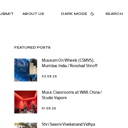
UBMIT
ABOUT US
DARK MODE
SEARCH
FEATURED POSTS
Museum On Wheels (CSMVS),
Mumbai, India / Rooshad Shroff
03.08.26
Music Classrooms at WAB, China /
Studio Vapore
01.08.26
Shri Swami Vivekanand Vidhya