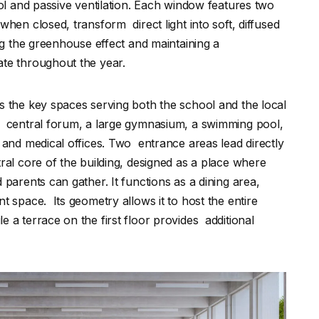
rol and passive ventilation. Each window features two
when closed, transform direct light into soft, diffused
ing the greenhouse effect and maintaining a
ate throughout the year.
s the key spaces serving both the school and the local
a central forum, a large gymnasium, a swimming pool,
 and medical offices. Two entrance areas lead directly
tral core of the building, designed as a place where
 parents can gather. It functions as a dining area,
t space. Its geometry allows it to host the entire
 a terrace on the first floor provides additional