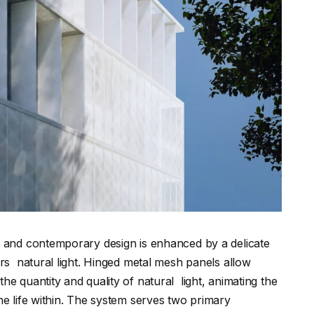
t and contemporary design is enhanced by a delicate
ers natural light. Hinged metal mesh panels allow
he quantity and quality of natural light, animating the
he life within. The system serves two primary