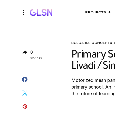
PROJECTS
BULGARIA
CONCEPTS
Primary Sc
0
SHARES
Livadi / S
Motorized mesh pane
primary school. An i
the future of learnin