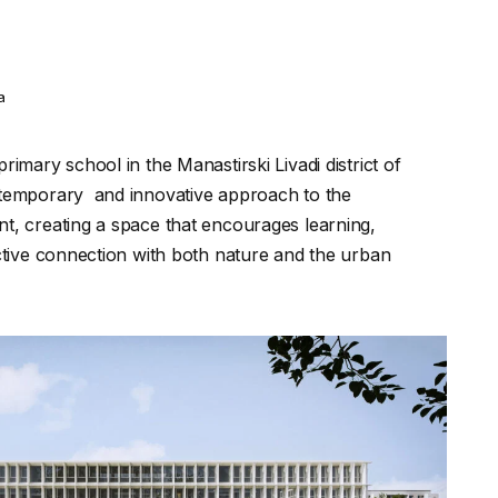
ia
rimary school in the Manastirski Livadi district of
ntemporary and innovative approach to the
t, creating a space that encourages learning,
active connection with both nature and the urban