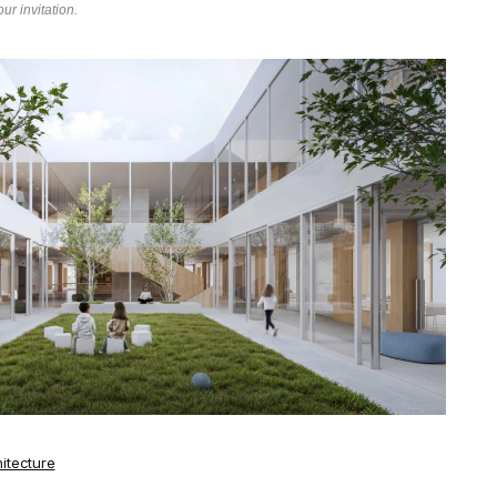
ur invitation.
itecture