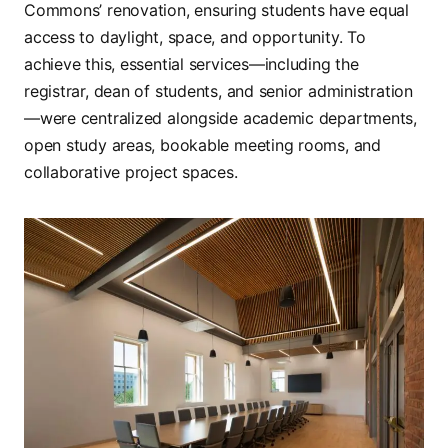
Commons’ renovation, ensuring students have equal
access to daylight, space, and opportunity. To
achieve this, essential services—including the
registrar, dean of students, and senior administration
—were centralized alongside academic departments,
open study areas, bookable meeting rooms, and
collaborative project spaces.