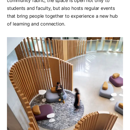
community fabric, the space is open not only to
students and faculty, but also hosts regular events
that bring people together to experience a new hub
of learning and connection.