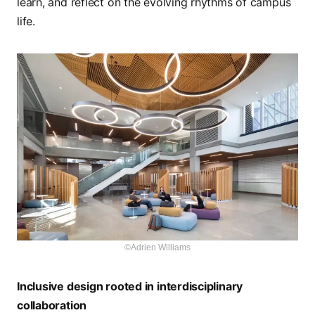
learn, and reflect on the evolving rhythms of campus
life.
©Adrien Williams
Inclusive design rooted in interdisciplinary
collaboration