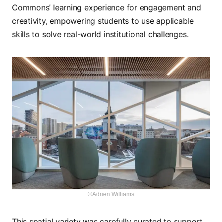
Commons’ learning experience for engagement and
creativity, empowering students to use applicable
skills to solve real-world institutional challenges.
©Adrien Williams
This spatial variety was carefully curated to support