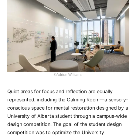
©Adrien Williams
Quiet areas for focus and reflection are equally
represented, including the Calming Room—a sensory-
conscious space for mental restoration designed by a
University of Alberta student through a campus-wide
design competition. The goal of the student design
competition was to optimize the University