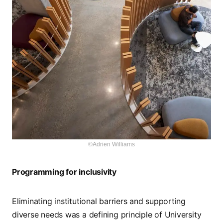
©Adrien Williams
Programming for inclusivity
Eliminating institutional barriers and supporting
diverse needs was a defining principle of University