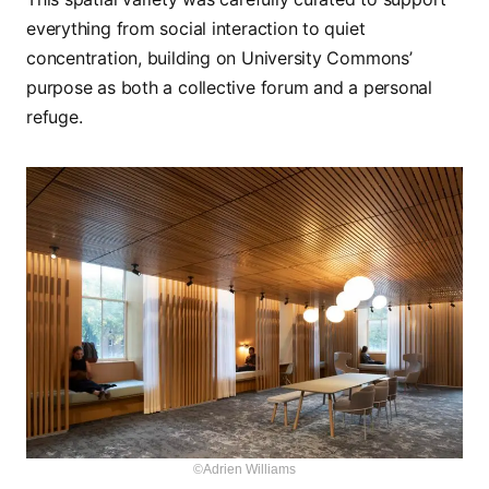
everything from social interaction to quiet
concentration, building on University Commons’
purpose as both a collective forum and a personal
refuge.
©Adrien Williams