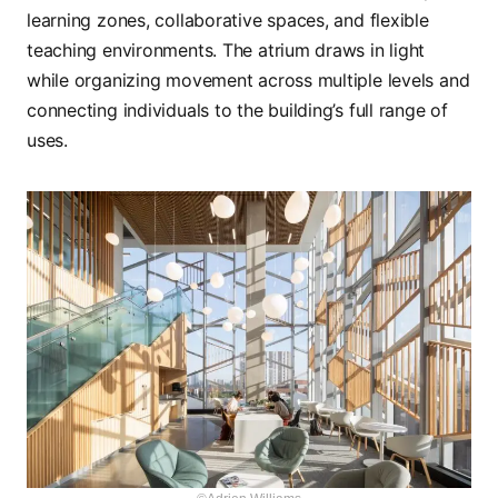
learning zones, collaborative spaces, and flexible
teaching environments. The atrium draws in light
while organizing movement across multiple levels and
connecting individuals to the building’s full range of
uses.