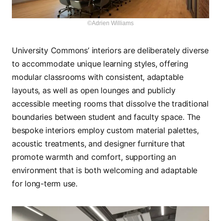
©Adrien Williams
University Commons’ interiors are deliberately diverse
to accommodate unique learning styles, offering
modular classrooms with consistent, adaptable
layouts, as well as open lounges and publicly
accessible meeting rooms that dissolve the traditional
boundaries between student and faculty space. The
bespoke interiors employ custom material palettes,
acoustic treatments, and designer furniture that
promote warmth and comfort, supporting an
environment that is both welcoming and adaptable
for long-term use.