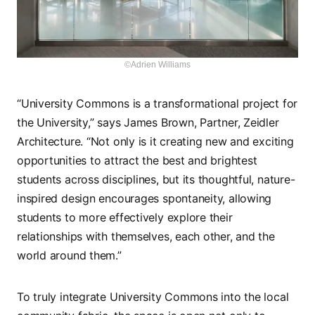
©Adrien Williams
“University Commons is a transformational project for
the University,” says James Brown, Partner, Zeidler
Architecture. “Not only is it creating new and exciting
opportunities to attract the best and brightest
students across disciplines, but its thoughtful, nature-
inspired design encourages spontaneity, allowing
students to more effectively explore their
relationships with themselves, each other, and the
world around them.”
To truly integrate University Commons into the local