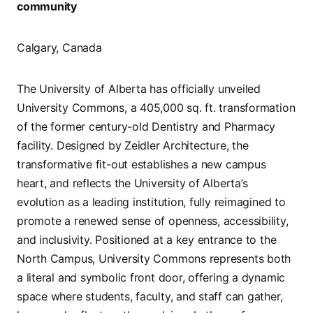
community
Calgary, Canada
The University of Alberta has officially unveiled
University Commons, a 405,000 sq. ft. transformation
of the former century-old Dentistry and Pharmacy
facility. Designed by Zeidler Architecture, the
transformative fit-out establishes a new campus
heart, and reflects the University of Alberta’s
evolution as a leading institution, fully reimagined to
promote a renewed sense of openness, accessibility,
and inclusivity. Positioned at a key entrance to the
North Campus, University Commons represents both
a literal and symbolic front door, offering a dynamic
space where students, faculty, and staff can gather,