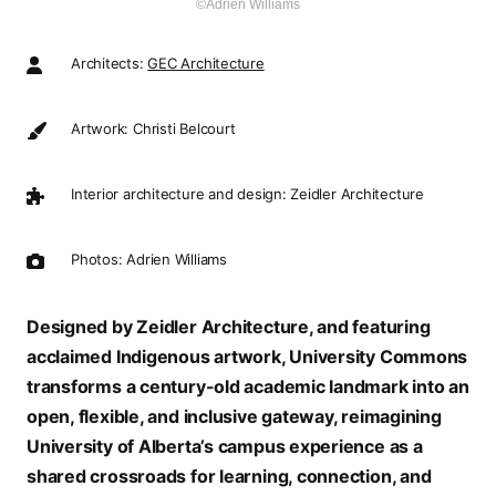
©Adrien Williams
Architects:
GEC Architecture
Artwork: Christi Belcourt
Interior architecture and design: Zeidler Architecture
Photos: Adrien Williams
Designed by Zeidler Architecture, and featuring
acclaimed Indigenous artwork, University Commons
transforms a century-old academic landmark into an
open, flexible, and inclusive gateway, reimagining
University of Alberta’s campus experience as a
shared crossroads for learning, connection, and