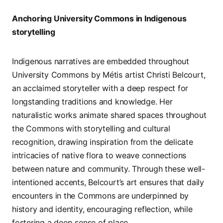
Anchoring University Commons in Indigenous
storytelling
Indigenous narratives are embedded throughout
University Commons by Métis artist Christi Belcourt,
an acclaimed storyteller with a deep respect for
longstanding traditions and knowledge. Her
naturalistic works animate shared spaces throughout
the Commons with storytelling and cultural
recognition, drawing inspiration from the delicate
intricacies of native flora to weave connections
between nature and community. Through these well-
intentioned accents, Belcourt’s art ensures that daily
encounters in the Commons are underpinned by
history and identity, encouraging reflection, while
fostering a deep sense of place.