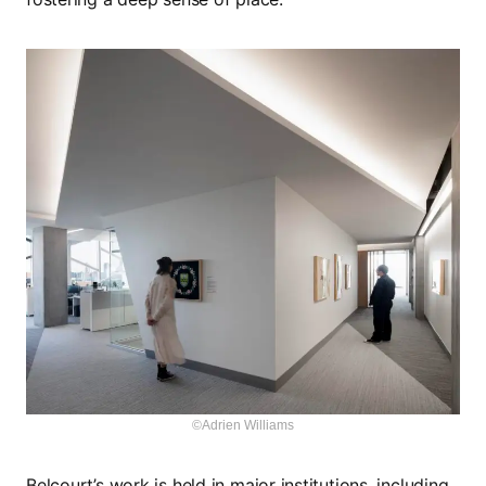
©Adrien Williams
Belcourt’s work is held in major institutions, including