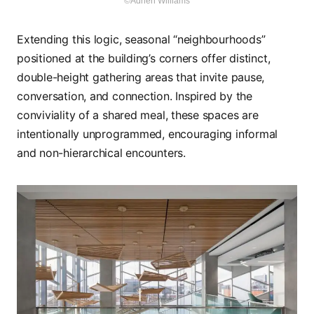
©Adrien Williams
Extending this logic, seasonal “neighbourhoods”
positioned at the building’s corners offer distinct,
double-height gathering areas that invite pause,
conversation, and connection. Inspired by the
conviviality of a shared meal, these spaces are
intentionally unprogrammed, encouraging informal
and non-hierarchical encounters.