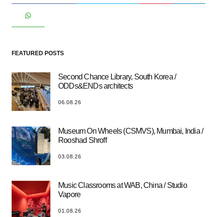
FEATURED POSTS
Second Chance Library, South Korea /
ODDs&ENDs architects
06.08.26
Museum On Wheels (CSMVS), Mumbai, India /
Rooshad Shroff
03.08.26
Music Classrooms at WAB, China / Studio
Vapore
01.08.26