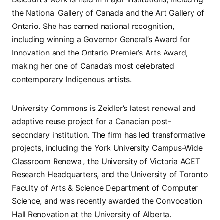
the National Gallery of Canada and the Art Gallery of
Ontario. She has earned national recognition,
including winning a Governor General’s Award for
Innovation and the Ontario Premier’s Arts Award,
making her one of Canada’s most celebrated
contemporary Indigenous artists.
University Commons is Zeidler’s latest renewal and
adaptive reuse project for a Canadian post-
secondary institution. The firm has led transformative
projects, including the York University Campus-Wide
Classroom Renewal, the University of Victoria ACET
Research Headquarters, and the University of Toronto
Faculty of Arts & Science Department of Computer
Science, and was recently awarded the Convocation
Hall Renovation at the University of Alberta.