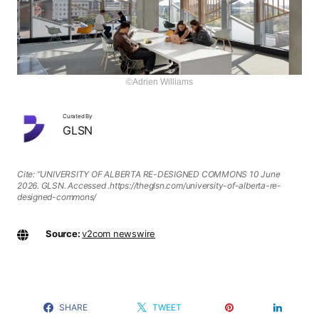
©Adrien Williams
Curated By
GLSN
Cite: “UNIVERSITY OF ALBERTA RE-DESIGNED COMMONS 10 June
2026. GLSN. Accessed
.https://theglsn.com/university-of-alberta-re-
designed-commons/
Source:
v2com newswire
SHARE
TWEET