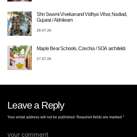
Shri Swami Vivekanand Vidhya Vihar, Nadiad,
Gujarat / Abhikram
28.07.26
Maple Bear Schools, Czechia / SOA architekti
27.07.26
Leave a Reply
Your email address will not be published.
Required fields are marked
*