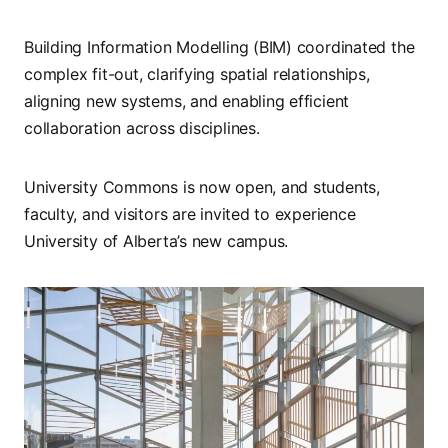
Building Information Modelling (BIM) coordinated the
complex fit-out, clarifying spatial relationships,
aligning new systems, and enabling efficient
collaboration across disciplines.
University Commons is now open, and students,
faculty, and visitors are invited to experience
University of Alberta’s new campus.