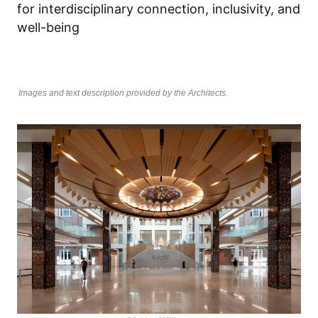
for interdisciplinary connection, inclusivity, and
well-being
Images and text description provided by the Architects.