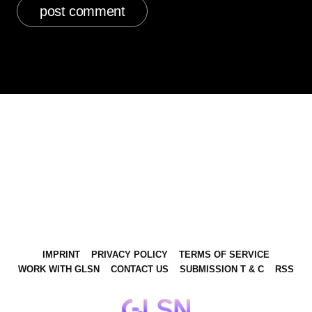
IMPRINT
PRIVACY POLICY
TERMS OF SERVICE
WORK WITH GLSN
CONTACT US
SUBMISSION T & C
RSS