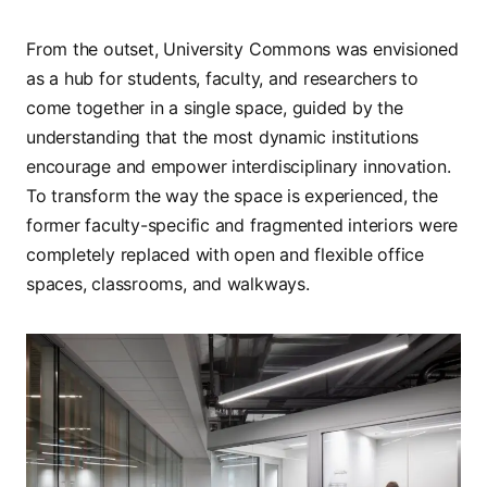
From the outset, University Commons was envisioned
as a hub for students, faculty, and researchers to
come together in a single space, guided by the
understanding that the most dynamic institutions
encourage and empower interdisciplinary innovation.
To transform the way the space is experienced, the
former faculty-specific and fragmented interiors were
completely replaced with open and flexible office
spaces, classrooms, and walkways.