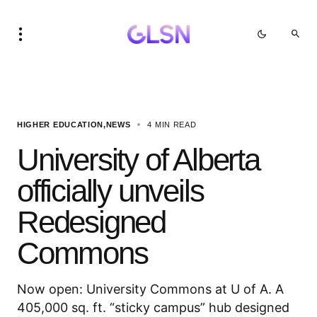
HIGHER EDUCATION
NEWS
4 MIN READ
University of Alberta
officially unveils
Redesigned
Commons
Now open: University Commons at U of A. A
405,000 sq. ft. “sticky campus” hub designed