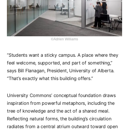
©Adrien Williams
“Students want a sticky campus. A place where they
feel welcome, supported, and part of something,”
says Bill Flanagan, President, University of Alberta.
“That’s exactly what this building offers.”
University Commons’ conceptual foundation draws
inspiration from powerful metaphors, including the
tree of knowledge and the act of a shared meal.
Reflecting natural forms, the building’s circulation
radiates from a central atrium outward toward open