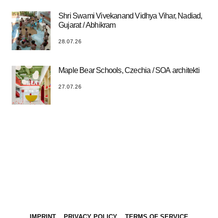
Shri Swami Vivekanand Vidhya Vihar, Nadiad,
Gujarat / Abhikram
28.07.26
Maple Bear Schools, Czechia / SOA architekti
27.07.26
IMPRINT
PRIVACY POLICY
TERMS OF SERVICE