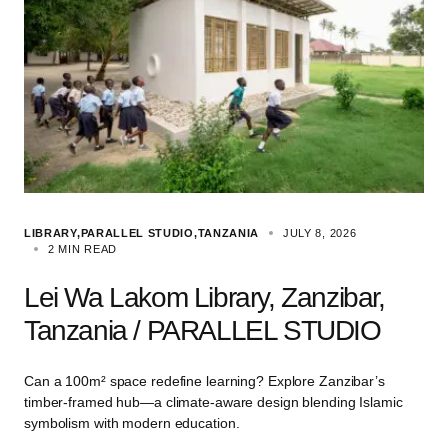
LIBRARY
PARALLEL STUDIO
TANZANIA
JULY 8, 2026
2 MIN READ
Lei Wa Lakom Library, Zanzibar,
Tanzania / PARALLEL STUDIO
Can a 100m² space redefine learning? Explore Zanzibar’s
timber-framed hub—a climate-aware design blending Islamic
symbolism with modern education.