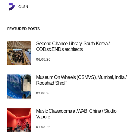
GLSN
FEATURED POSTS
Second Chance Library, South Korea /
ODDs&ENDs architects
06.08.26
Museum On Wheels (CSMVS), Mumbai, India /
Rooshad Shroff
03.08.26
Music Classrooms at WAB, China / Studio
Vapore
01.08.26