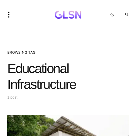
BROWSING TAG
Educational
Infrastructure
1 post