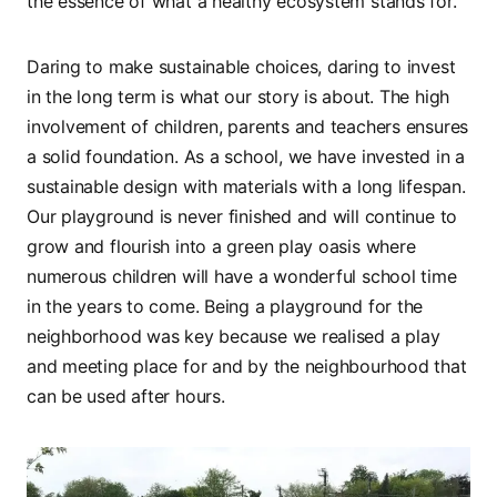
the essence of what a healthy ecosystem stands for.
Daring to make sustainable choices, daring to invest
in the long term is what our story is about. The high
involvement of children, parents and teachers ensures
a solid foundation. As a school, we have invested in a
sustainable design with materials with a long lifespan.
Our playground is never finished and will continue to
grow and flourish into a green play oasis where
numerous children will have a wonderful school time
in the years to come. Being a playground for the
neighborhood was key because we realised a play
and meeting place for and by the neighbourhood that
can be used after hours.