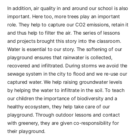
In addition, air quality in and around our school is also
important. Here too, more trees play an important
role. They help to capture our CO2 emissions, retain it
and thus help to filter the air. The series of lessons
and projects brought this story into the classroom.
Water is essential to our story. The softening of our
playground ensures that rainwater is collected,
recovered and infiltrated. During storms we avoid the
sewage system in the city to flood and we re-use our
captured water. We help raising groundwater levels
by helping the water to infiltrate in the soil. To teach
our children the importance of biodiversity and a
healthy ecosystem, they help take care of our
playground. Through outdoor lessons and contact
with greenery, they are given co-responsibility for
their playground.