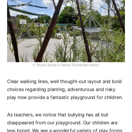
© Studio Basta © Atelier Ruimtelijk Advies
Clear walking lines, well thought-out layout and bold
choices regarding planting, adventurous and risky
play now provide a fantastic playground for children.
As teachers, we notice that bullying has all but
disappeared from our playground. Our children are
less bored. We see a wonderful variety of play forms