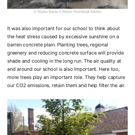
© Studio Basta © Atelier Ruimtelijk Advies
It was also important for our school to think about
the heat stress caused by excessive sunshine on a
barren concrete plain. Planting trees, regional
greenery and reducing concrete surface will provide
shade and cooling in the long run. The air quality at
and around our school is also important. Here too,
more trees play an important role. They help capture
our CO2 emissions, retain them and help filter the air.