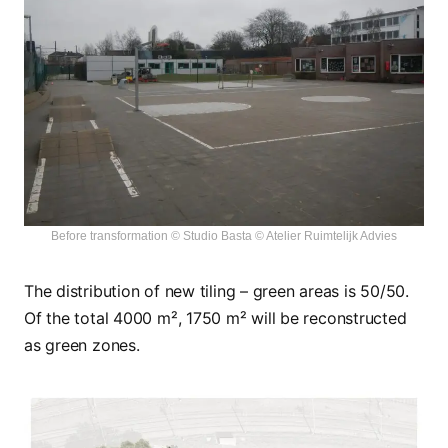
Before transformation © Studio Basta © Atelier Ruimtelijk Advies
The distribution of new tiling – green areas is 50/50.
Of the total 4000 m², 1750 m² will be reconstructed
as green zones.