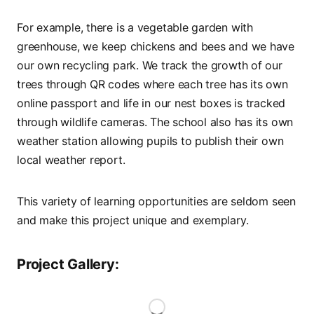
For example, there is a vegetable garden with
greenhouse, we keep chickens and bees and we have
our own recycling park. We track the growth of our
trees through QR codes where each tree has its own
online passport and life in our nest boxes is tracked
through wildlife cameras. The school also has its own
weather station allowing pupils to publish their own
local weather report.
This variety of learning opportunities are seldom seen
and make this project unique and exemplary.
Project Gallery: