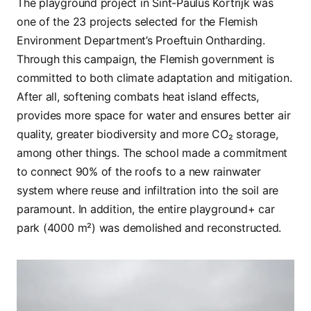
The playground project in Sint-Paulus Kortrijk was
one of the 23 projects selected for the Flemish
Environment Department’s Proeftuin Ontharding.
Through this campaign, the Flemish government is
committed to both climate adaptation and mitigation.
After all, softening combats heat island effects,
provides more space for water and ensures better air
quality, greater biodiversity and more CO₂ storage,
among other things. The school made a commitment
to connect 90% of the roofs to a new rainwater
system where reuse and infiltration into the soil are
paramount. In addition, the entire playground+ car
park (4000 m²) was demolished and reconstructed.