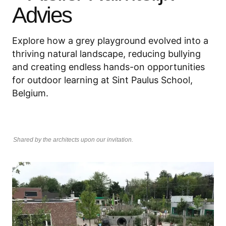
Advies
Explore how a grey playground evolved into a
thriving natural landscape, reducing bullying
and creating endless hands-on opportunities
for outdoor learning at Sint Paulus School,
Belgium.
Shared by the architects upon our invitation.