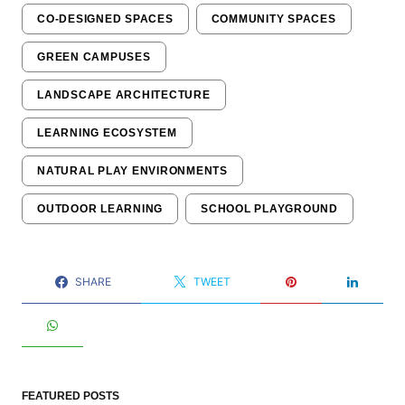
CO-DESIGNED SPACES
COMMUNITY SPACES
GREEN CAMPUSES
LANDSCAPE ARCHITECTURE
LEARNING ECOSYSTEM
NATURAL PLAY ENVIRONMENTS
OUTDOOR LEARNING
SCHOOL PLAYGROUND
SHARE
TWEET
FEATURED POSTS