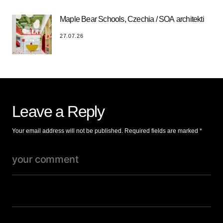
Maple Bear Schools, Czechia / SOA architekti
27.07.26
Leave a Reply
Your email address will not be published.
Required fields are marked
*