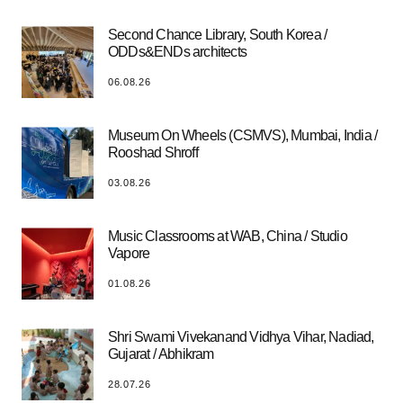
Second Chance Library, South Korea /
ODDs&ENDs architects
06.08.26
Museum On Wheels (CSMVS), Mumbai, India /
Rooshad Shroff
03.08.26
Music Classrooms at WAB, China / Studio
Vapore
01.08.26
Shri Swami Vivekanand Vidhya Vihar, Nadiad,
Gujarat / Abhikram
28.07.26