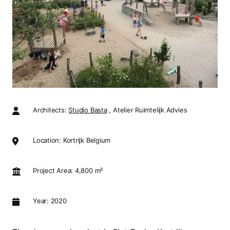
Architects:
Studio Basta
, Atelier Ruimtelijk Advies
Location: Kortrijk Belgium
Project Area: 4,800 m²
Year: 2020