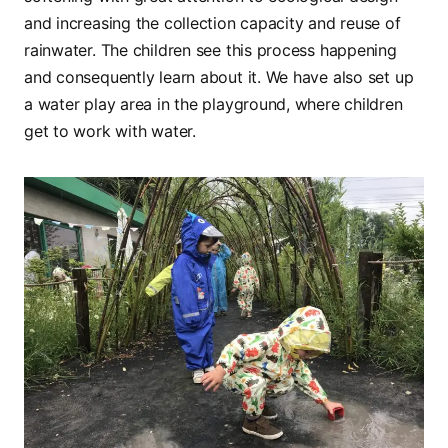
and increasing the collection capacity and reuse of
rainwater. The children see this process happening
and consequently learn about it. We have also set up
a water play area in the playground, where children
get to work with water.