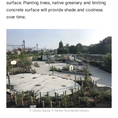
surface. Planting trees, native greenery and limiting
concrete surface will provide shade and coolness
over time.
© Studio Basta © Atelier Ruimtelijk Advies