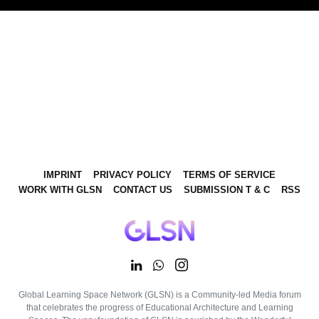
IMPRINT
PRIVACY POLICY
TERMS OF SERVICE
WORK WITH GLSN
CONTACT US
SUBMISSION T & C
RSS
Global Learning Space Network (GLSN) is a Community-led Media forum
that celebrates the progress of Educational Architecture and Learning