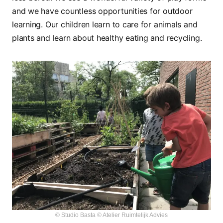
and we have countless opportunities for outdoor
learning. Our children learn to care for animals and
plants and learn about healthy eating and recycling.
© Studio Basta © Atelier Ruimtelijk Advies