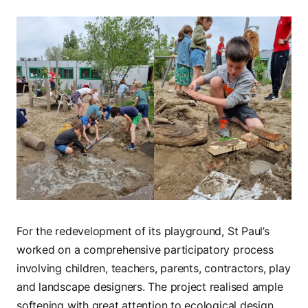
For the redevelopment of its playground, St Paul’s
worked on a comprehensive participatory process
involving children, teachers, parents, contractors, play
and landscape designers. The project realised ample
softening with great attention to ecological design