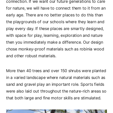
connection. If we want our future generations to care
for nature, we will have to connect them to it from an
early age. There are no better places to do this than
the playgrounds of our schools where they learn and
play every day. If these places are smartly designed,
with space for play, learning, exploration and nature
then you immediately make a difference. Our design
chose monkey-proof materials such as robinia wood
and other robust materials.
More than 40 trees and over 150 shrubs were planted
in a varied landscape where natural materials such as
sand and gravel play an important role. Sports fields
were also laid out throughout the nature-rich areas so
that both large and fine motor skills are stimulated.