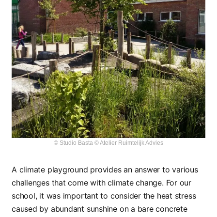
© Studio Basta © Atelier Ruimtelijk Advies
A climate playground provides an answer to various
challenges that come with climate change. For our
school, it was important to consider the heat stress
caused by abundant sunshine on a bare concrete