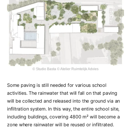
© Studio Basta © Atelier Ruimtelijk Advies
Some paving is still needed for various school
activities. The rainwater that will fall on that paving
will be collected and released into the ground via an
infiltration system. In this way, the entire school site,
including buildings, covering 4800 m² will become a
zone where rainwater will be reused or infiltrated.