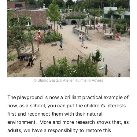
© Studio Basta © Atelier Ruimtelijk Advies
The playground is now a brilliant practical example of
how, as a school, you can put the children’s interests
first and reconnect them with their natural
environment. More and more research shows that, as
adults, we have a responsibility to restore this