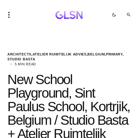
ARCHITECTS
ATELIER RUIMTELIJK ADVIES
BELGIUM
PRIMARY
STUDIO BASTA
5 MIN READ
New School
Playground, Sint
Paulus School, Kortrjik,
Belgium / Studio Basta
+ Atelier Ruimtelijk