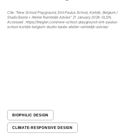
Cite: “New School Playground, Sint Paulus School, Kortrjik, Belgium /
Studio Basta + Atelier Ruimtelijk Advies” 21 January 2026. GLSN.
Accessed
. https://theglsn.com/new-school-playground-sint-paulus-
school-kortrjik-belgium-studio-basta-atelier-ruimtelijk-advies/
BIOPHILIC DESIGN
CLIMATE-RESPONSIVE DESIGN