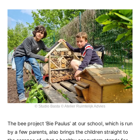
© Studio Basta © Atelier Ruimtelijk Advies
The bee project ‘Bie Paulus’ at our school, which is run
by a few parents, also brings the children straight to