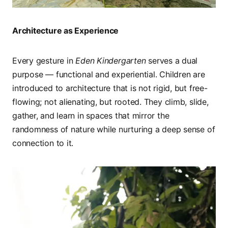
Architecture as Experience
Every gesture in
Eden Kindergarten
serves a dual
purpose — functional and experiential. Children are
introduced to architecture that is not rigid, but free-
flowing; not alienating, but rooted. They climb, slide,
gather, and learn in spaces that mirror the
randomness of nature while nurturing a deep sense of
connection to it.