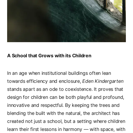
A School that Grows with its Children
In an age when institutional buildings often lean
towards efficiency and enclosure,
Eden Kindergarten
stands apart as an ode to coexistence. It proves that
design for children can be both playful and profound,
innovative and respectful. By keeping the trees and
blending the built with the natural, the architect has
created not just a school, but a setting where children
learn their first lessons in harmony — with space, with