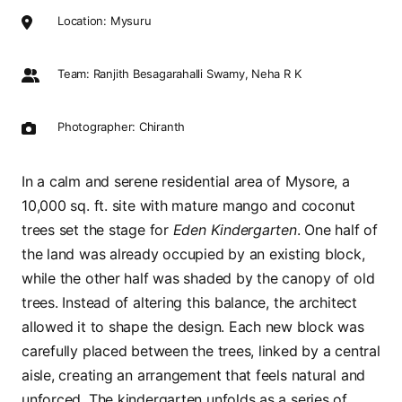
Location: Mysuru
Team: Ranjith Besagarahalli Swamy, Neha R K
Photographer: Chiranth
In a calm and serene residential area of Mysore, a
10,000 sq. ft. site with mature mango and coconut
trees set the stage for
Eden Kindergarten
. One half of
the land was already occupied by an existing block,
while the other half was shaded by the canopy of old
trees. Instead of altering this balance, the architect
allowed it to shape the design. Each new block was
carefully placed between the trees, linked by a central
aisle, creating an arrangement that feels natural and
unforced. The kindergarten unfolds as a series of