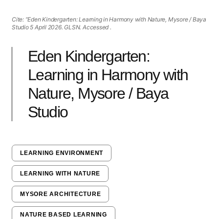
Cite: “Eden Kindergarten: Learning in Harmony with Nature, Mysore / Baya
Studio 5 April 2026. GLSN. Accessed
.
Eden Kindergarten:
Learning in Harmony with
Nature, Mysore / Baya
Studio
LEARNING ENVIRONMENT
LEARNING WITH NATURE
MYSORE ARCHITECTURE
NATURE BASED LEARNING