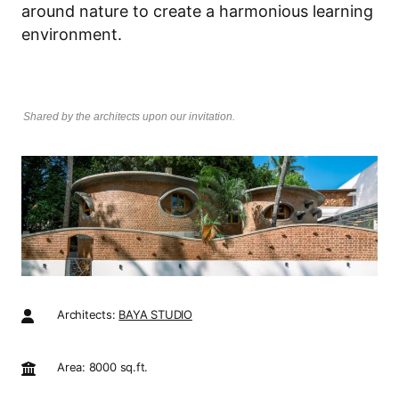
around nature to create a harmonious learning
environment.
Shared by the architects upon our invitation.
Architects:
BAYA STUDIO
Area: 8000 sq.ft.