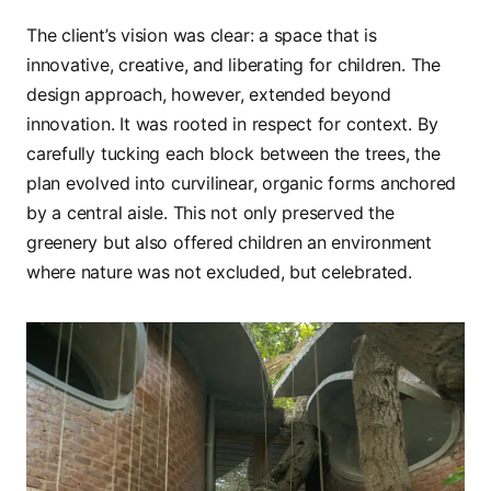
The client’s vision was clear: a space that is
innovative, creative, and liberating for children. The
design approach, however, extended beyond
innovation. It was rooted in respect for context. By
carefully tucking each block between the trees, the
plan evolved into curvilinear, organic forms anchored
by a central aisle. This not only preserved the
greenery but also offered children an environment
where nature was not excluded, but celebrated.