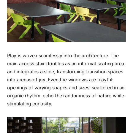
Play is woven seamlessly into the architecture. The
main access stair doubles as an informal seating area
and integrates a slide, transforming transition spaces
into arenas of joy. Even the windows are playful:
openings of varying shapes and sizes, scattered in an
organic rhythm, echo the randomness of nature while
stimulating curiosity.