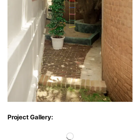
Project Gallery: