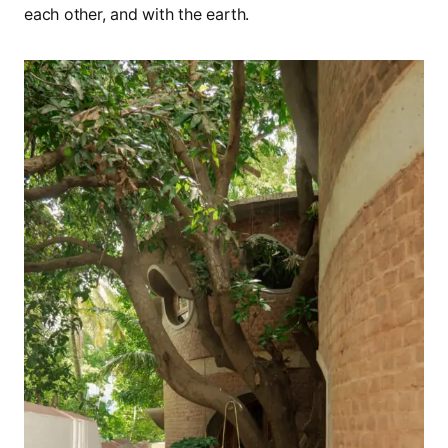
each other, and with the earth.