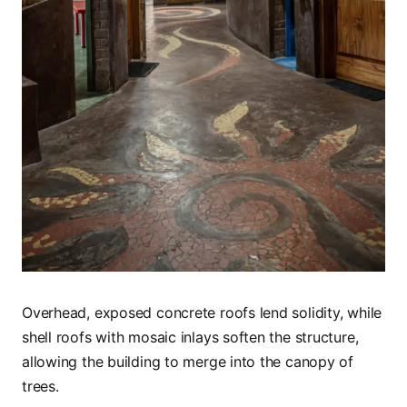
Overhead, exposed concrete roofs lend solidity, while
shell roofs with mosaic inlays soften the structure,
allowing the building to merge into the canopy of
trees.