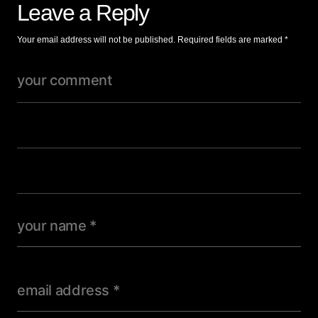
Leave a Reply
Your email address will not be published.
Required fields are marked
*