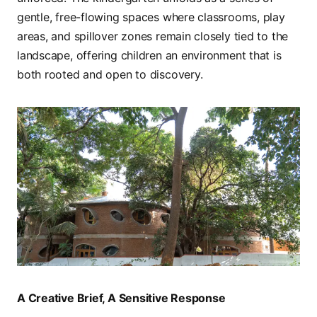
gentle, free-flowing spaces where classrooms, play
areas, and spillover zones remain closely tied to the
landscape, offering children an environment that is
both rooted and open to discovery.
A Creative Brief, A Sensitive Response