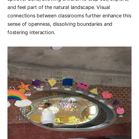
and feel part of the natural landscape. Visual
connections between classrooms further enhance this
sense of openness, dissolving boundaries and
fostering interaction.