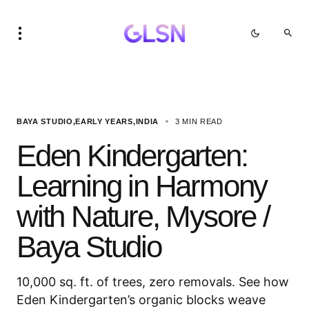
BAYA STUDIO
EARLY YEARS
INDIA
3 MIN READ
Eden Kindergarten:
Learning in Harmony
with Nature, Mysore /
Baya Studio
10,000 sq. ft. of trees, zero removals. See how
Eden Kindergarten’s organic blocks weave