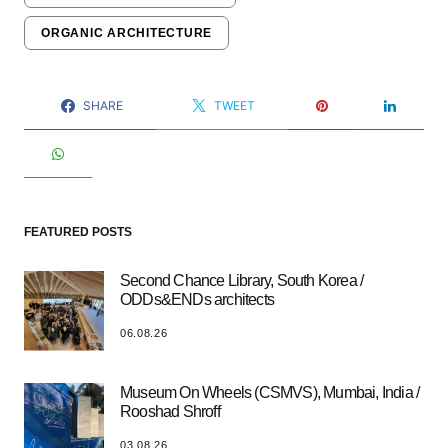
ORGANIC ARCHITECTURE
SHARE
TWEET
FEATURED POSTS
Second Chance Library, South Korea /
ODDs&ENDs architects
06.08.26
Museum On Wheels (CSMVS), Mumbai, India /
Rooshad Shroff
03.08.26