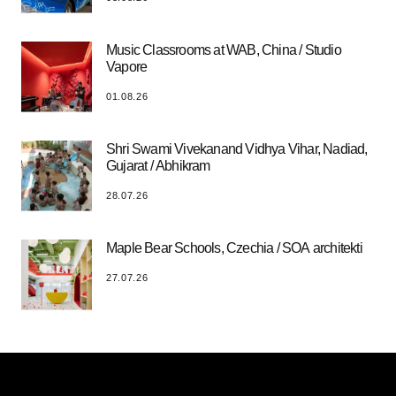
Music Classrooms at WAB, China / Studio
Vapore
01.08.26
Shri Swami Vivekanand Vidhya Vihar, Nadiad,
Gujarat / Abhikram
28.07.26
Maple Bear Schools, Czechia / SOA architekti
27.07.26