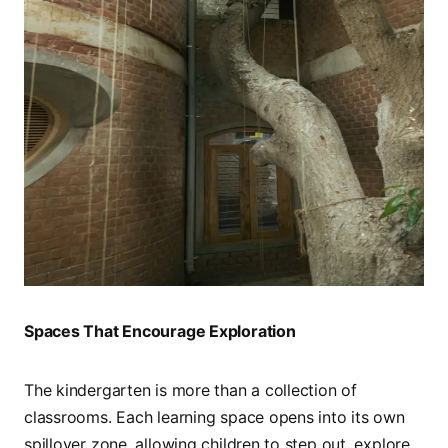
Spaces That Encourage Exploration
The kindergarten is more than a collection of
classrooms. Each learning space opens into its own
spillover zone, allowing children to step out, explore,