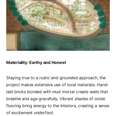
Materiality: Earthy and Honest
Staying true to a rustic and grounded approach, the
project makes extensive use of local materials. Hand-
laid bricks bonded with mud mortar create walls that
breathe and age gracefully. Vibrant shades of oxide
flooring bring energy to the interiors, creating a sense
of excitement underfoot.