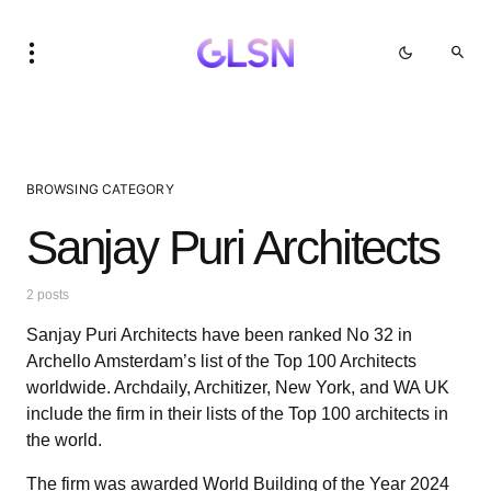
BROWSING CATEGORY
Sanjay Puri Architects
2 posts
Sanjay Puri Architects have been ranked No 32 in
Archello Amsterdam’s list of the Top 100 Architects
worldwide. Archdaily, Architizer, New York, and WA UK
include the firm in their lists of the Top 100 architects in
the world.
The firm was awarded World Building of the Year 2024