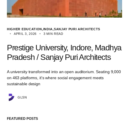
HIGHER EDUCATION
INDIA
SANJAY PURI ARCHITECTS
APRIL 3, 2026
3 MIN READ
Prestige University, Indore, Madhya
Pradesh / Sanjay Puri Architects
A university transformed into an open auditorium. Seating 9,000
on 463 platforms, it's where social engagement meets
sustainable design
GLSN
FEATURED POSTS