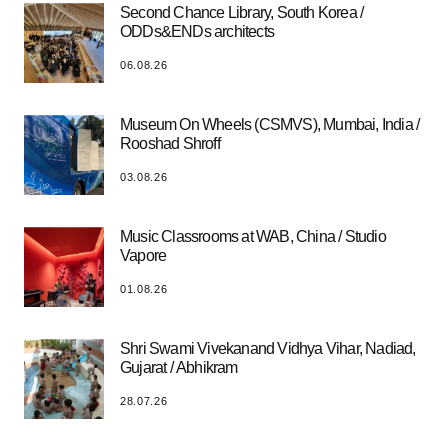
Second Chance Library, South Korea /
ODDs&ENDs architects
06.08.26
Museum On Wheels (CSMVS), Mumbai, India /
Rooshad Shroff
03.08.26
Music Classrooms at WAB, China / Studio
Vapore
01.08.26
Shri Swami Vivekanand Vidhya Vihar, Nadiad,
Gujarat / Abhikram
28.07.26