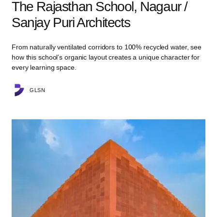
The Rajasthan School, Nagaur /
Sanjay Puri Architects
From naturally ventilated corridors to 100% recycled water, see
how this school’s organic layout creates a unique character for
every learning space.
GLSN