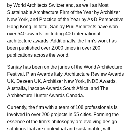
by World Architects Switzerland, as well as Most
Sustainable Architecture Firm of the Year by Architizer
New York, and Practice of the Year by A&D Perspective
Hong Kong. In total, Sanjay Puri Architects have won
over 540 awards, including 400 international
architecture awards. Additionally, the firm’s work has
been published over 2,000 times in over 200
publications across the world.
Sanjay has been on the juries of the World Architecture
Festival, Plan Awards Italy, Architecture Review Awards
UK, Dezeen UK, Architizer New York, INDE Awards,
Australia, Inscape Awards South Africa, and The
Architecture Hunter Awards Canada.
Currently, the firm with a team of 108 professionals is
involved in over 200 projects in 55 cities. Forming the
essence of the firm’s philosophy are evolving design
solutions that are contextual and sustainable, with