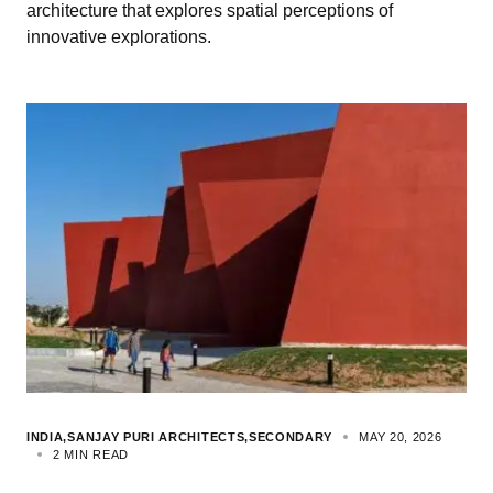
architecture that explores spatial perceptions of
innovative explorations.
INDIA
SANJAY PURI ARCHITECTS
SECONDARY
MAY 20, 2026
2 MIN READ