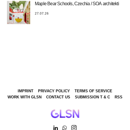
Maple Bear Schools, Czechia / SOA architekti
27.07.26
IMPRINT
PRIVACY POLICY
TERMS OF SERVICE
WORK WITH GLSN
CONTACT US
SUBMISSION T & C
RSS