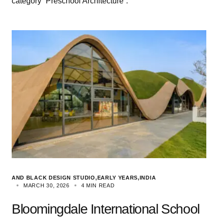
category “Preschool Architecture”.
AND BLACK DESIGN STUDIO
EARLY YEARS
INDIA
MARCH 30, 2026
4 MIN READ
Bloomingdale International School