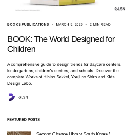
BOOKS
PUBLICATIONS
MARCH 5, 2026
2 MIN READ
BOOK: The World Designed for
Children
A comprehensive guide to design trends for daycare centers,
kindergartens, children's centers, and schools. Discover the
complete Works of Hibino Sekkei, Youji no Shiro and Kids
Design Labo.
GLSN
FEATURED POSTS
Second Chance Library, South Korea /