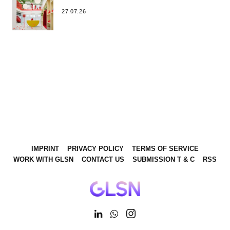
27.07.26
IMPRINT
PRIVACY POLICY
TERMS OF SERVICE
WORK WITH GLSN
CONTACT US
SUBMISSION T & C
RSS