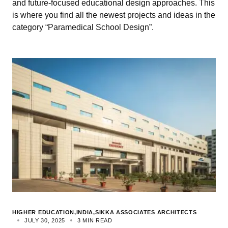
and future-focused educational design approaches. This
is where you find all the newest projects and ideas in the
category “Paramedical School Design”.
HIGHER EDUCATION
INDIA
SIKKA ASSOCIATES ARCHITECTS
JULY 30, 2025
3 MIN READ