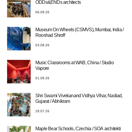
ODDs&ENDs architects
06.08.26
Museum On Wheels (CSMVS), Mumbai, India /
Rooshad Shroff
03.08.26
Music Classrooms at WAB, China / Studio
Vapore
01.08.26
Shri Swami Vivekanand Vidhya Vihar, Nadiad,
Gujarat / Abhikram
28.07.26
Maple Bear Schools, Czechia / SOA architekti