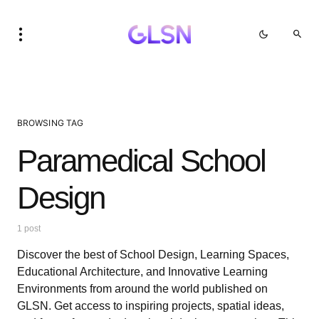
BROWSING TAG
Paramedical School
Design
1 post
Discover the best of School Design, Learning Spaces,
Educational Architecture, and Innovative Learning
Environments from around the world published on
GLSN. Get access to inspiring projects, spatial ideas,