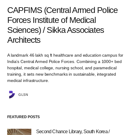
CAPFIMS (Central Armed Police
Forces Institute of Medical
Sciences) / Sikka Associates
Architects
A landmark 46 lakh sq ft healthcare and education campus for
India’s Central Armed Police Forces. Combining a 1000+ bed
hospital, medical college, nursing school, and paramedical
training, it sets new benchmarks in sustainable, integrated
medical infrastructure.
GLSN
FEATURED POSTS
Second Chance Library, South Korea /