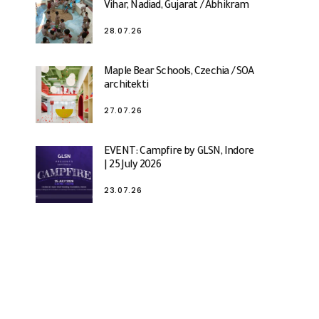
Vihar, Nadiad, Gujarat / Abhikram
28.07.26
Maple Bear Schools, Czechia / SOA
architekti
27.07.26
EVENT: Campfire by GLSN, Indore
| 25 July 2026
23.07.26