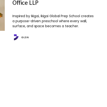
Office LLP
Inspired by Ikigai, Ikigai Global Prep School creates
a purpose-driven preschool where every wall,
surface, and space becomes a teacher.
GLSN