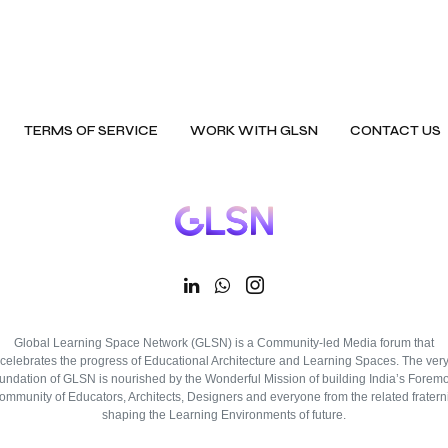
TERMS OF SERVICE
WORK WITH GLSN
CONTACT US
Global Learning Space Network (GLSN) is a Community-led Media forum that
celebrates the progress of Educational Architecture and Learning Spaces. The ver
oundation of GLSN is nourished by the Wonderful Mission of building India’s Foremo
ommunity of Educators, Architects, Designers and everyone from the related fraterni
shaping the Learning Environments of future.