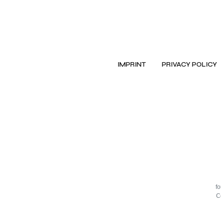
IMPRINT
PRIVACY POLICY
f
C