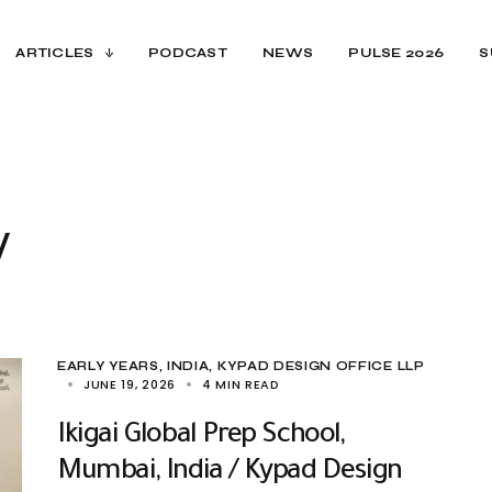
ARTICLES
PODCAST
NEWS
PULSE 2026
S
y
EARLY YEARS
INDIA
KYPAD DESIGN OFFICE LLP
JUNE 19, 2026
4 MIN READ
Ikigai Global Prep School,
Mumbai, India / Kypad Design