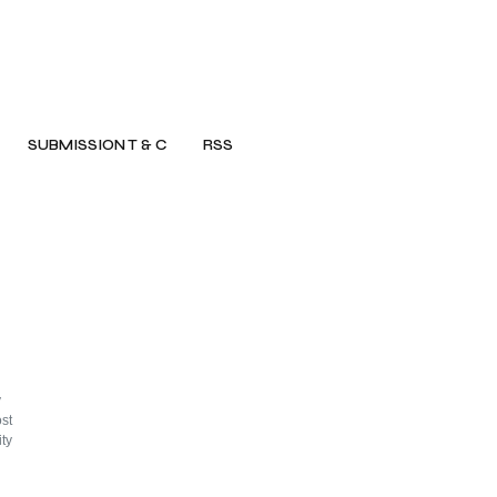
SUBMISSION T & C
RSS
y
st
ty