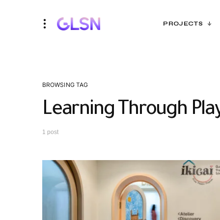
PROJECTS
BROWSING TAG
Learning Through Pla
1 post