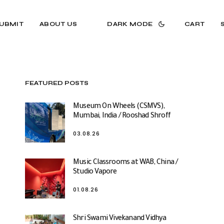
UBMIT
ABOUT US
DARK MODE
CART
FEATURED POSTS
Museum On Wheels (CSMVS),
Mumbai, India / Rooshad Shroff
03.08.26
Music Classrooms at WAB, China /
Studio Vapore
01.08.26
Shri Swami Vivekanand Vidhya