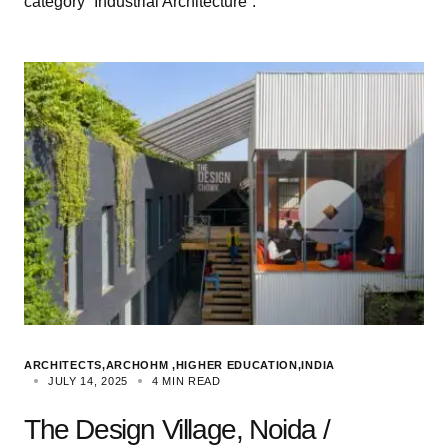
category “Industrial Architecture”.
ARCHITECTS
ARCHOHM
HIGHER EDUCATION
INDIA
JULY 14, 2025
4 MIN READ
The Design Village, Noida /