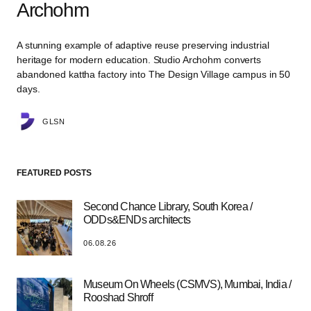
Archohm
A stunning example of adaptive reuse preserving industrial
heritage for modern education. Studio Archohm converts
abandoned kattha factory into The Design Village campus in 50
days.
GLSN
FEATURED POSTS
Second Chance Library, South Korea /
ODDs&ENDs architects
06.08.26
Museum On Wheels (CSMVS), Mumbai, India /
Rooshad Shroff