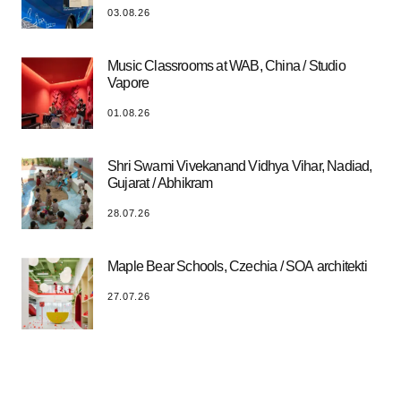
03.08.26
Music Classrooms at WAB, China / Studio
Vapore
01.08.26
Shri Swami Vivekanand Vidhya Vihar, Nadiad,
Gujarat / Abhikram
28.07.26
Maple Bear Schools, Czechia / SOA architekti
27.07.26