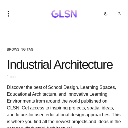
BROWSING TAG
Industrial Architecture
1 post
Discover the best of School Design, Learning Spaces,
Educational Architecture, and Innovative Learning
Environments from around the world published on
GLSN. Get access to inspiring projects, spatial ideas,
and future-focused educational design approaches. This
is where you find all the newest projects and ideas in the