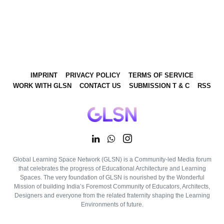
IMPRINT
PRIVACY POLICY
TERMS OF SERVICE
WORK WITH GLSN
CONTACT US
SUBMISSION T & C
RSS
Global Learning Space Network (GLSN) is a Community-led Media forum
that celebrates the progress of Educational Architecture and Learning
Spaces. The very foundation of GLSN is nourished by the Wonderful
Mission of building India’s Foremost Community of Educators, Architects,
Designers and everyone from the related fraternity shaping the Learning
Environments of future.