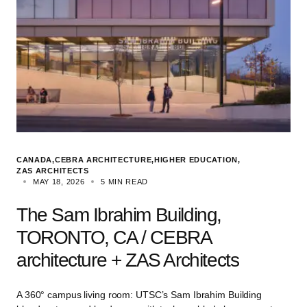
CANADA
CEBRA ARCHITECTURE
HIGHER EDUCATION
ZAS ARCHITECTS
MAY 18, 2026
5 MIN READ
The Sam Ibrahim Building,
TORONTO, CA / CEBRA
architecture + ZAS Architects
A 360° campus living room: UTSC’s Sam Ibrahim Building