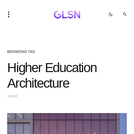
BROWSING TAG
Higher Education
Architecture
1 post