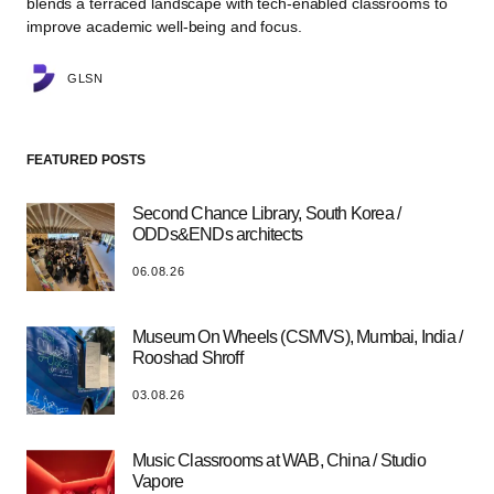
blends a terraced landscape with tech-enabled classrooms to
improve academic well-being and focus.
GLSN
FEATURED POSTS
Second Chance Library, South Korea /
ODDs&ENDs architects
06.08.26
Museum On Wheels (CSMVS), Mumbai, India /
Rooshad Shroff
03.08.26
Music Classrooms at WAB, China / Studio
Vapore