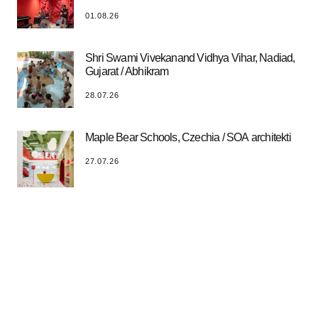
01.08.26
Shri Swami Vivekanand Vidhya Vihar, Nadiad,
Gujarat / Abhikram
28.07.26
Maple Bear Schools, Czechia / SOA architekti
27.07.26