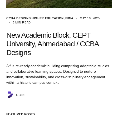
CCBA DESIGNS
HIGHER EDUCATION
INDIA
MAY 19, 2025
3 MIN READ
New Academic Block, CEPT
University, Ahmedabad / CCBA
Designs
A future-ready academic building comprising adaptable studios
and collaborative learning spaces. Designed to nurture
innovation, sustainability, and cross-disciplinary engagement
within a historic campus context.
GLSN
FEATURED POSTS