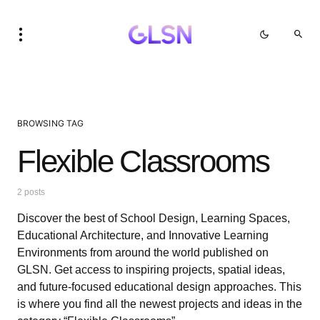
BROWSING TAG
Flexible Classrooms
2 posts
Discover the best of School Design, Learning Spaces,
Educational Architecture, and Innovative Learning
Environments from around the world published on
GLSN. Get access to inspiring projects, spatial ideas,
and future-focused educational design approaches. This
is where you find all the newest projects and ideas in the