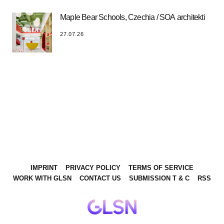
Maple Bear Schools, Czechia / SOA architekti
27.07.26
IMPRINT
PRIVACY POLICY
TERMS OF SERVICE
WORK WITH GLSN
CONTACT US
SUBMISSION T & C
RSS