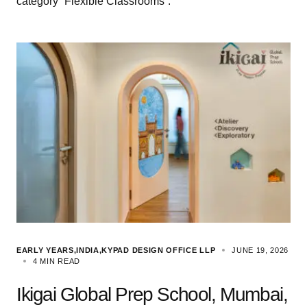
category “Flexible Classrooms”.
EARLY YEARS
INDIA
KYPAD DESIGN OFFICE LLP
JUNE 19, 2026
4 MIN READ
Ikigai Global Prep School, Mumbai,