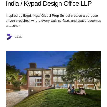
India / Kypad Design Office LLP
Inspired by Ikigai, Ikigai Global Prep School creates a purpose-
driven preschool where every wall, surface, and space becomes
a teacher.
GLSN