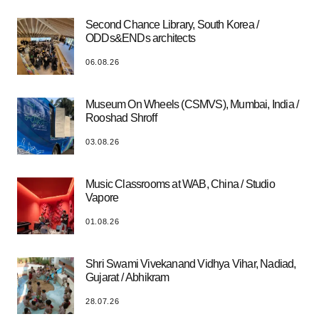
Second Chance Library, South Korea /
ODDs&ENDs architects
06.08.26
Museum On Wheels (CSMVS), Mumbai, India /
Rooshad Shroff
03.08.26
Music Classrooms at WAB, China / Studio
Vapore
01.08.26
Shri Swami Vivekanand Vidhya Vihar, Nadiad,
Gujarat / Abhikram
28.07.26