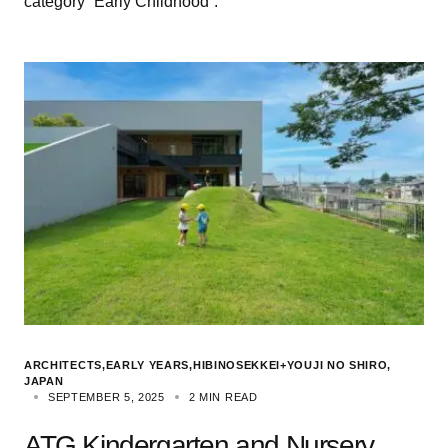
category “Early Childhood”.
ARCHITECTS
EARLY YEARS
HIBINOSEKKEI+YOUJI NO SHIRO
JAPAN
SEPTEMBER 5, 2025
2 MIN READ
ATG Kindergarten and Nursery,