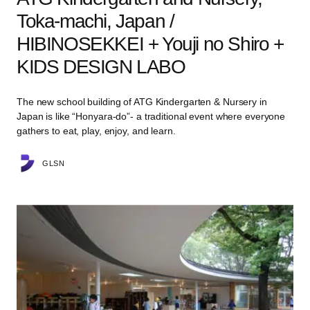
Toka-machi, Japan /
HIBINOSEKKEI + Youji no Shiro +
KIDS DESIGN LABO
The new school building of ATG Kindergarten & Nursery in
Japan is like “Honyara-do”- a traditional event where everyone
gathers to eat, play, enjoy, and learn.
GLSN