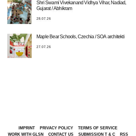
Shri Swami Vivekanand Vidhya Vihar, Nadiad,
Gujarat / Abhikram
28.07.26
Maple Bear Schools, Czechia / SOA architekti
27.07.26
IMPRINT
PRIVACY POLICY
TERMS OF SERVICE
WORK WITH GLSN
CONTACT US
SUBMISSION T & C
RSS