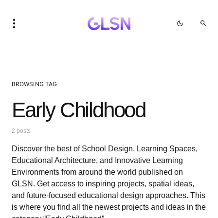
BROWSING TAG
Early Childhood
2 posts
Discover the best of School Design, Learning Spaces,
Educational Architecture, and Innovative Learning
Environments from around the world published on
GLSN. Get access to inspiring projects, spatial ideas,
and future-focused educational design approaches. This
is where you find all the newest projects and ideas in the