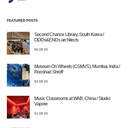
FEATURED POSTS
Second Chance Library, South Korea /
ODDs&ENDs architects
06.08.26
Museum On Wheels (CSMVS), Mumbai, India /
Rooshad Shroff
03.08.26
Music Classrooms at WAB, China / Studio
Vapore
01.08.26