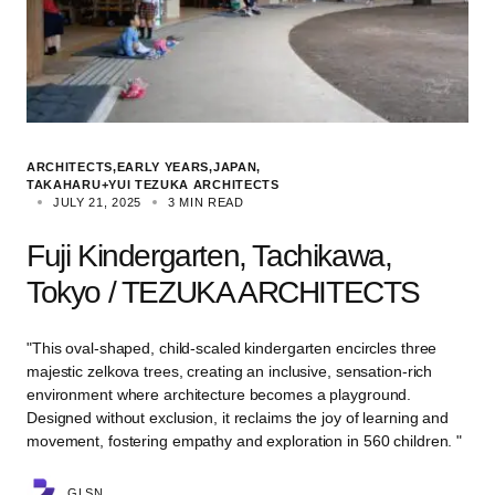
ARCHITECTS
EARLY YEARS
JAPAN
TAKAHARU+YUI TEZUKA ARCHITECTS
JULY 21, 2025
3 MIN READ
Fuji Kindergarten, Tachikawa,
Tokyo / TEZUKA ARCHITECTS
"This oval-shaped, child-scaled kindergarten encircles three
majestic zelkova trees, creating an inclusive, sensation-rich
environment where architecture becomes a playground.
Designed without exclusion, it reclaims the joy of learning and
movement, fostering empathy and exploration in 560 children. "
GLSN