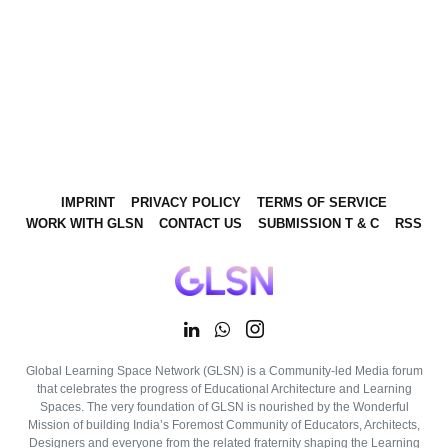
IMPRINT
PRIVACY POLICY
TERMS OF SERVICE
WORK WITH GLSN
CONTACT US
SUBMISSION T & C
RSS
Global Learning Space Network (GLSN) is a Community-led Media forum
that celebrates the progress of Educational Architecture and Learning
Spaces. The very foundation of GLSN is nourished by the Wonderful
Mission of building India’s Foremost Community of Educators, Architects,
Designers and everyone from the related fraternity shaping the Learning