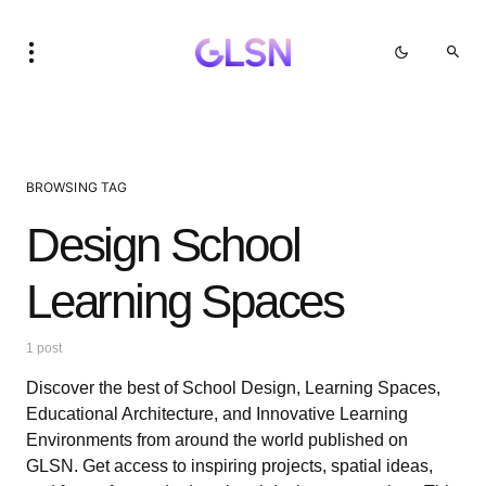
BROWSING TAG
Design School
Learning Spaces
1 post
Discover the best of School Design, Learning Spaces,
Educational Architecture, and Innovative Learning
Environments from around the world published on
GLSN. Get access to inspiring projects, spatial ideas,