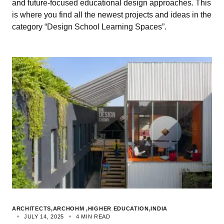
and future-focused educational design approaches. This
is where you find all the newest projects and ideas in the
category “Design School Learning Spaces”.
ARCHITECTS
ARCHOHM
HIGHER EDUCATION
INDIA
JULY 14, 2025
4 MIN READ