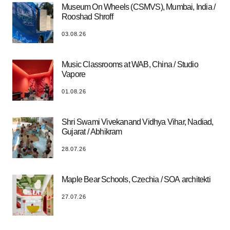
Museum On Wheels (CSMVS), Mumbai, India /
Rooshad Shroff
03.08.26
Music Classrooms at WAB, China / Studio
Vapore
01.08.26
Shri Swami Vivekanand Vidhya Vihar, Nadiad,
Gujarat / Abhikram
28.07.26
Maple Bear Schools, Czechia / SOA architekti
27.07.26