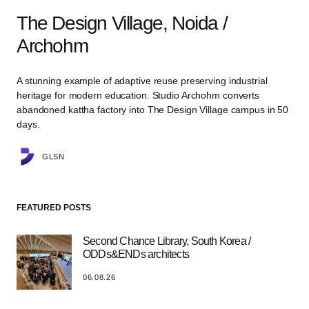
The Design Village, Noida /
Archohm
A stunning example of adaptive reuse preserving industrial
heritage for modern education. Studio Archohm converts
abandoned kattha factory into The Design Village campus in 50
days.
GLSN
FEATURED POSTS
Second Chance Library, South Korea /
ODDs&ENDs architects
06.08.26