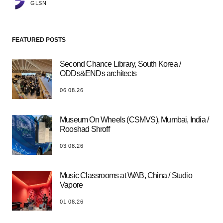
GLSN
FEATURED POSTS
Second Chance Library, South Korea /
ODDs&ENDs architects
06.08.26
Museum On Wheels (CSMVS), Mumbai, India /
Rooshad Shroff
03.08.26
Music Classrooms at WAB, China / Studio
Vapore
01.08.26