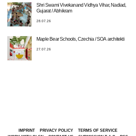
Shri Swami Vivekanand Vidhya Vihar, Nadiad,
Gujarat / Abhikram
28.07.26
Maple Bear Schools, Czechia / SOA architekti
27.07.26
IMPRINT
PRIVACY POLICY
TERMS OF SERVICE