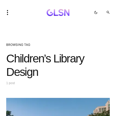
BROWSING TAG
Children’s Library
Design
1 post