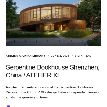
ATELIER XI
CHINA
LIBRARY
JUNE 2, 2026
3 MIN READ
Serpentine Bookhouse Shenzhen,
China / ATELIER XI
Architecture meets education at the Serpentine Bookhouse.
Discover how ATELIER XI’s design fosters independent learning
amidst the greenery of trees