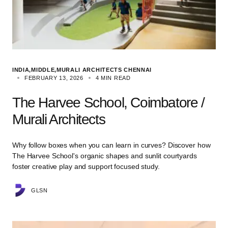
INDIA
MIDDLE
MURALI ARCHITECTS CHENNAI
FEBRUARY 13, 2026
4 MIN READ
The Harvee School, Coimbatore /
Murali Architects
Why follow boxes when you can learn in curves? Discover how
The Harvee School's organic shapes and sunlit courtyards
foster creative play and support focused study.
GLSN