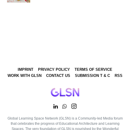
IMPRINT
PRIVACY POLICY
TERMS OF SERVICE
WORK WITH GLSN
CONTACT US
SUBMISSION T & C
RSS
Global Learning Space Network (GLSN) is a Community-led Media forum
that celebrates the progress of Educational Architecture and Learning
Spaces. The very foundation of GLSN is nourished by the Wonderful