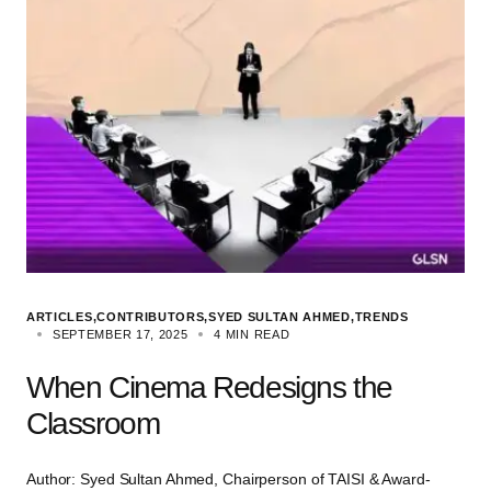
ARTICLES
CONTRIBUTORS
SYED SULTAN AHMED
TRENDS
SEPTEMBER 17, 2025
4 MIN READ
When Cinema Redesigns the
Classroom
Author: Syed Sultan Ahmed, Chairperson of TAISI & Award-