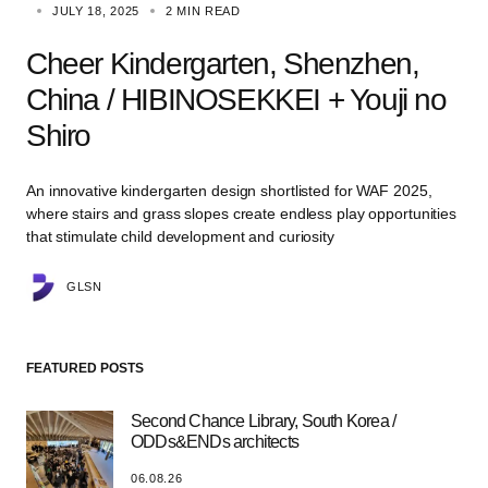
JULY 18, 2025
2 MIN READ
Cheer Kindergarten, Shenzhen,
China / HIBINOSEKKEI + Youji no
Shiro
An innovative kindergarten design shortlisted for WAF 2025,
where stairs and grass slopes create endless play opportunities
that stimulate child development and curiosity
GLSN
FEATURED POSTS
Second Chance Library, South Korea /
ODDs&ENDs architects
06.08.26