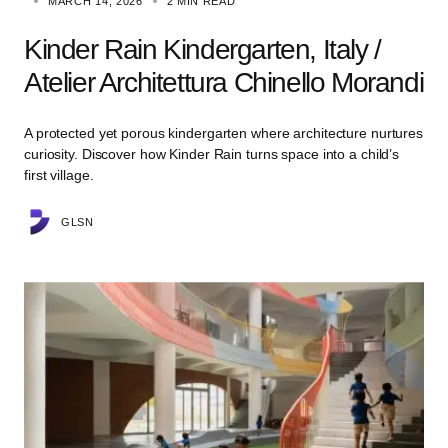
MARCH 14, 2026
2 MIN READ
Kinder Rain Kindergarten, Italy /
Atelier Architettura Chinello Morandi
A protected yet porous kindergarten where architecture nurtures
curiosity. Discover how Kinder Rain turns space into a child’s
first village.
GLSN