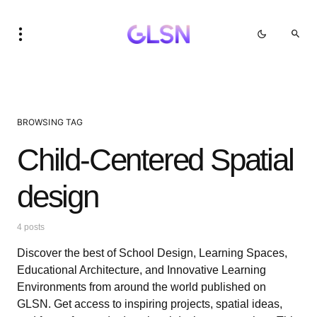
BROWSING TAG
Child-Centered Spatial
design
4 posts
Discover the best of School Design, Learning Spaces,
Educational Architecture, and Innovative Learning
Environments from around the world published on
GLSN. Get access to inspiring projects, spatial ideas,