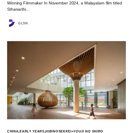
Winning Filmmaker In November 2024, a Malayalam film titled
Sthanarthi…
GLSN
CHINA
EARLY YEARS
HIBINOSEKKEI+YOUJI NO SHIRO