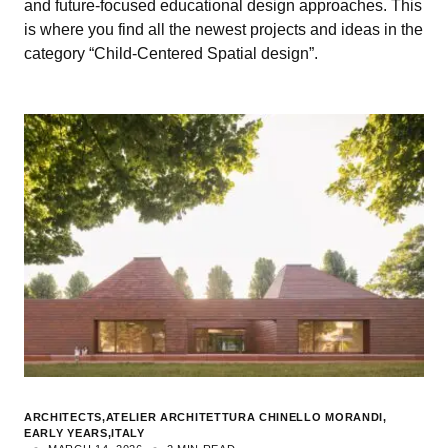
and future-focused educational design approaches. This
is where you find all the newest projects and ideas in the
category “Child-Centered Spatial design”.
ARCHITECTS
ATELIER ARCHITETTURA CHINELLO MORANDI
EARLY YEARS
ITALY