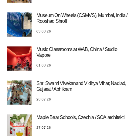
Museum On Wheels (CSMVS), Mumbai, India /
Rooshad Shroff
03.08.26
Music Classrooms at WAB, China / Studio
Vapore
01.08.26
Shri Swami Vivekanand Vidhya Vihar, Nadiad,
Gujarat / Abhikram
28.07.26
Maple Bear Schools, Czechia / SOA architekti
27.07.26