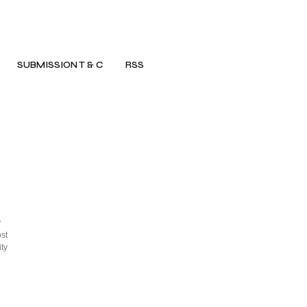
SUBMISSION T & C
RSS
y
st
ty