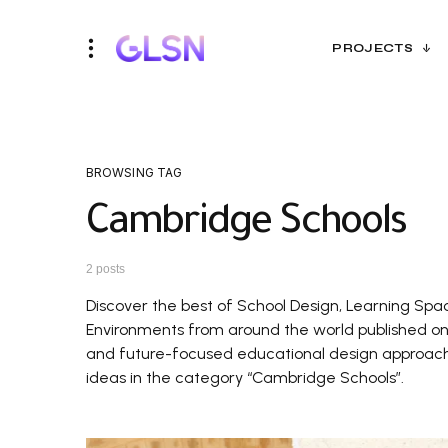
PROJECTS
BROWSING TAG
Cambridge Schools
2 posts
Discover the best of School Design, Learning Spa
Environments from around the world published on G
and future-focused educational design approaches
ideas in the category “Cambridge Schools”.