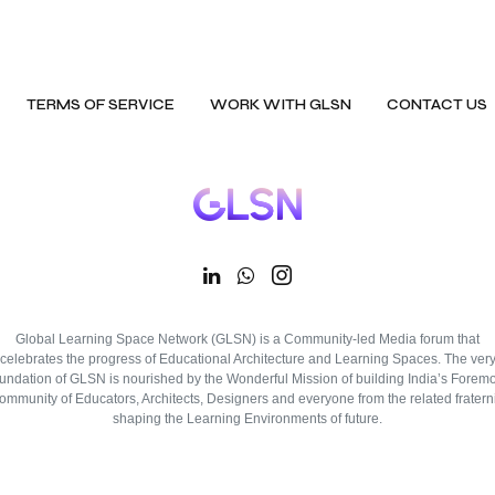
TERMS OF SERVICE
WORK WITH GLSN
CONTACT US
Global Learning Space Network (GLSN) is a Community-led Media forum that
celebrates the progress of Educational Architecture and Learning Spaces. The ver
oundation of GLSN is nourished by the Wonderful Mission of building India’s Foremo
ommunity of Educators, Architects, Designers and everyone from the related fraterni
shaping the Learning Environments of future.