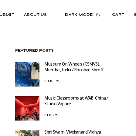
UBMIT
ABOUT US
DARK MODE
CART
FEATURED POSTS
Museum On Wheels (CSMVS),
Mumbai, India / Rooshad Shroff
03.08.26
Music Classrooms at WAB, China /
Studio Vapore
01.08.26
Shri Swami Vivekanand Vidhya