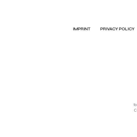
IMPRINT
PRIVACY POLICY
f
C