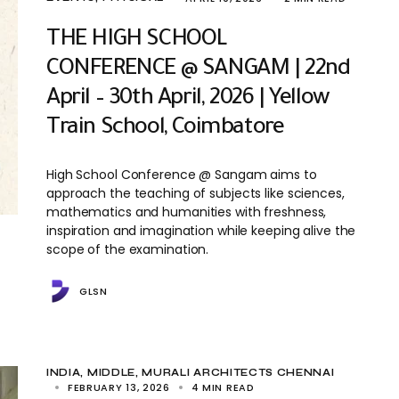
THE HIGH SCHOOL
CONFERENCE @ SANGAM | 22nd
April – 30th April, 2026 | Yellow
Train School, Coimbatore
High School Conference @ Sangam aims to
approach the teaching of subjects like sciences,
mathematics and humanities with freshness,
inspiration and imagination while keeping alive the
scope of the examination.
GLSN
INDIA
MIDDLE
MURALI ARCHITECTS CHENNAI
FEBRUARY 13, 2026
4 MIN READ