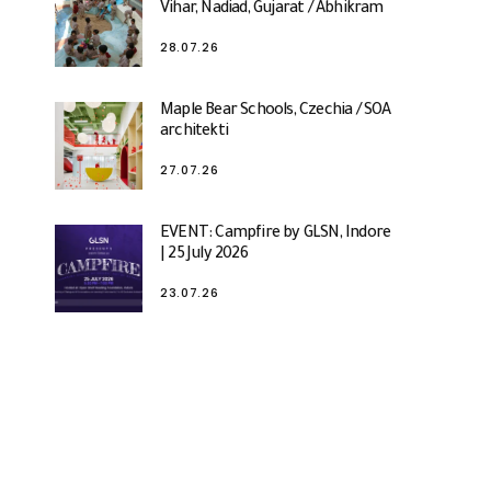
Vihar, Nadiad, Gujarat / Abhikram
28.07.26
Maple Bear Schools, Czechia / SOA
architekti
27.07.26
EVENT: Campfire by GLSN, Indore
| 25 July 2026
23.07.26