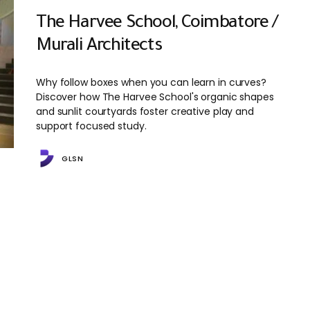
The Harvee School, Coimbatore /
Murali Architects
Why follow boxes when you can learn in curves?
Discover how The Harvee School's organic shapes
and sunlit courtyards foster creative play and
support focused study.
GLSN