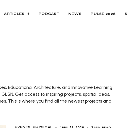
ARTICLES
PODCAST
NEWS
PULSE 2026
S
ces, Educational Architecture, and Innovative Learning
LSN. Get access to inspiring projects, spatial ideas,
. This is where you find all the newest projects and
APRIL 19, 2026
2 MIN READ
EVENTS
PHYSICAL