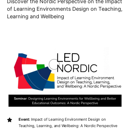
Discover the Nordic Perspective on the Impact
of Learning Environments Design on Teaching,
Learning and Wellbeing
Event:
Impact of Learning Environment Design on
Teaching, Learning, and Wellbeing: A Nordic Perspective