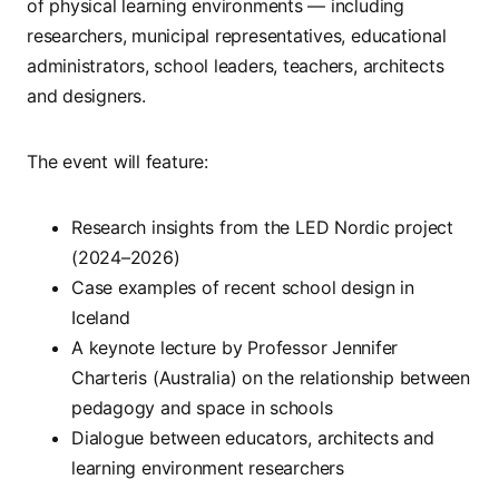
of physical learning environments — including
researchers, municipal representatives, educational
administrators, school leaders, teachers, architects
and designers.
The event will feature:
Research insights from the LED Nordic project
(2024–2026)
Case examples of recent school design in
Iceland
A keynote lecture by Professor Jennifer
Charteris (Australia) on the relationship between
pedagogy and space in schools
Dialogue between educators, architects and
learning environment researchers