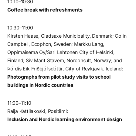
10:10–10:30
Coffee break with refreshments
10:30–11:00
Kirsten Haase, Gladsaxe Municipality, Denmark; Colin
Campbell, Ecophon, Sweden; Markku Lang,
Oppimaisema Oy/Sari Lehtonen City of Helsinki,
Finland; Siv Marit Stavem, Norconsult, Norway; and
Þórdís Eik Friðþjófsdóttir, City of Reykjavik, Iceland:
Photographs from pilot study visits to school
buildings in Nordic countries
11:00–11:10
Raija Kattilakoski, Positiimi:
Inclusion and Nordic learning environment design