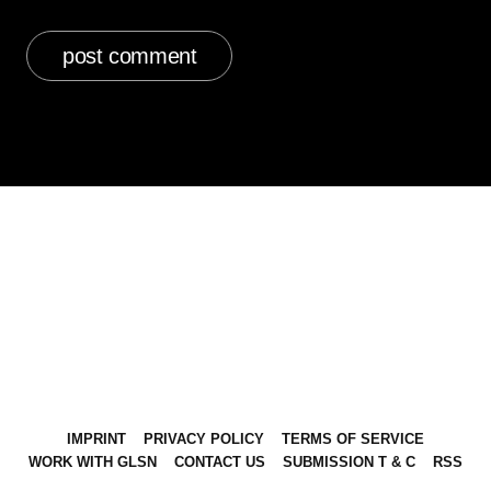
IMPRINT
PRIVACY POLICY
TERMS OF SERVICE
WORK WITH GLSN
CONTACT US
SUBMISSION T & C
RSS