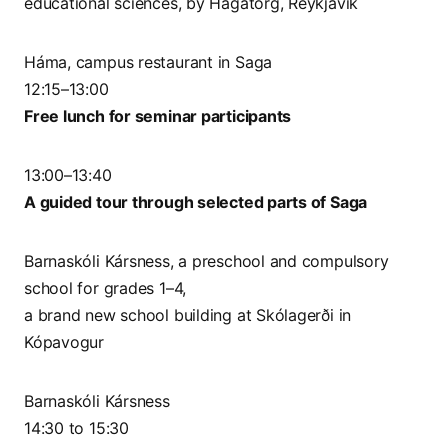
educational sciences, by Hagatorg, Reykjavik
Háma, campus restaurant in Saga
12:15–13:00
Free lunch for seminar participants
13:00–13:40
A guided tour through selected parts of Saga
Barnaskóli Kársness, a preschool and compulsory
school for grades 1–4,
a brand new school building at Skólagerði in
Kópavogur
Barnaskóli Kársness
14:30 to 15:30