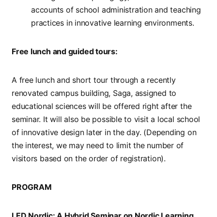
accounts of school administration and teaching
practices in innovative learning environments.
Free lunch and guided tours:
A free lunch and short tour through a recently
renovated campus building, Saga, assigned to
educational sciences will be offered right after the
seminar. It will also be possible to visit a local school
of innovative design later in the day. (Depending on
the interest, we may need to limit the number of
visitors based on the order of registration).
PROGRAM
LED Nordic: A Hybrid Seminar on Nordic Learning