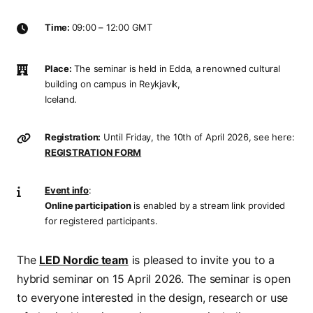
Time:
09:00 – 12:00 GMT
Place:
The seminar is held in Edda, a renowned cultural
building on campus in Reykjavík,
Iceland.
Registration:
Until Friday, the 10th of April 2026, see here:
REGISTRATION FORM
Event info
:
Online participation
is enabled by a stream link provided
for registered participants.
The
LED Nordic team
is pleased to invite you to a
hybrid seminar on 15 April 2026. The seminar is open
to everyone interested in the design, research or use