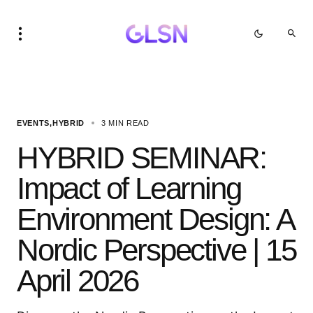
EVENTS
HYBRID
3 MIN READ
HYBRID SEMINAR:
Impact of Learning
Environment Design: A
Nordic Perspective | 15
April 2026