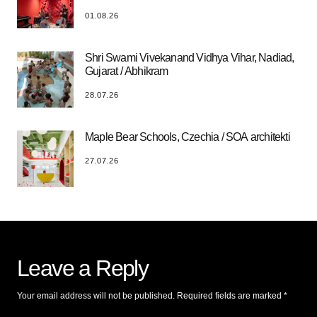
01.08.26
Shri Swami Vivekanand Vidhya Vihar, Nadiad,
Gujarat / Abhikram
28.07.26
Maple Bear Schools, Czechia / SOA architekti
27.07.26
Leave a Reply
Your email address will not be published.
Required fields are marked
*