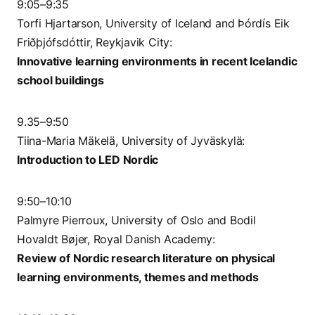
9:05–9:35
Torfi Hjartarson, University of Iceland and Þórdís Eik
Friðþjófsdóttir, Reykjavik City:
Innovative learning environments in recent Icelandic
school buildings
9.35–9:50
Tiina-Maria Mäkelä, University of Jyväskylä:
Introduction to LED Nordic
9:50–10:10
Palmyre Pierroux, University of Oslo and Bodil
Hovaldt Bøjer, Royal Danish Academy:
Review of Nordic research literature on physical
learning environments, themes and methods