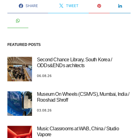
SHARE
TWEET
FEATURED POSTS
Second Chance Library, South Korea /
ODDs&ENDs architects
06.08.26
Museum On Wheels (CSMVS), Mumbai, India /
Rooshad Shroff
03.08.26
Music Classrooms at WAB, China / Studio
Vapore