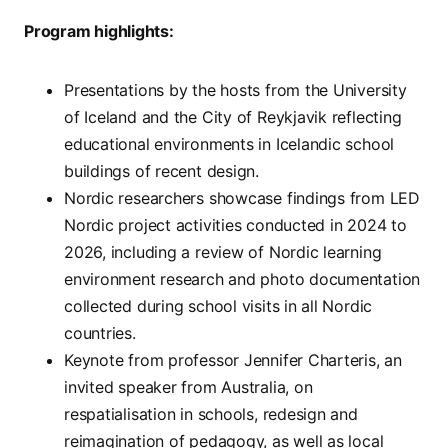
Program highlights:
Presentations by the hosts from the University
of Iceland and the City of Reykjavik reflecting
educational environments in Icelandic school
buildings of recent design.
Nordic researchers showcase findings from LED
Nordic project activities conducted in 2024 to
2026, including a review of Nordic learning
environment research and photo documentation
collected during school visits in all Nordic
countries.
Keynote from professor Jennifer Charteris, an
invited speaker from Australia, on
respatialisation in schools, redesign and
reimagination of pedagogy, as well as local