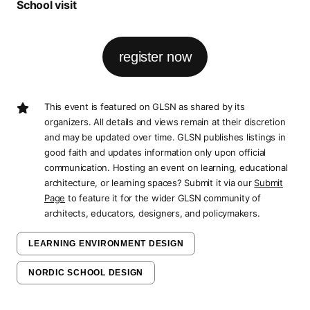
School visit
register now
This event is featured on GLSN as shared by its
organizers. All details and views remain at their discretion
and may be updated over time. GLSN publishes listings in
good faith and updates information only upon official
communication. Hosting an event on learning, educational
architecture, or learning spaces? Submit it via our
Submit
Page
to feature it for the wider GLSN community of
architects, educators, designers, and policymakers.
LEARNING ENVIRONMENT DESIGN
NORDIC SCHOOL DESIGN