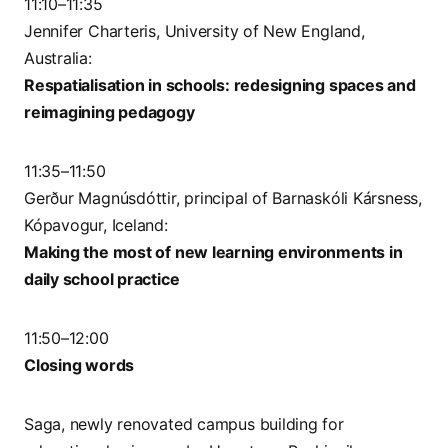
11:10–11:35
Jennifer Charteris, University of New England,
Australia:
Respatialisation in schools: redesigning spaces and
reimagining pedagogy
11:35–11:50
Gerður Magnúsdóttir, principal of Barnaskóli Kársness,
Kópavogur, Iceland:
Making the most of new learning environments in
daily school practice
11:50–12:00
Closing words
Saga, newly renovated campus building for