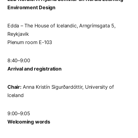
Environment Design
Edda – The House of Icelandic, Arngrímsgata 5,
Reykjavik
Plenum room E-103
8:40–9:00
Arrival and registration
Chair:
Anna Kristín Sigurðardóttir, University of
Iceland
9:00–9:05
Welcoming words