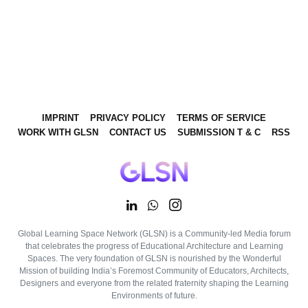
IMPRINT
PRIVACY POLICY
TERMS OF SERVICE
WORK WITH GLSN
CONTACT US
SUBMISSION T & C
RSS
Global Learning Space Network (GLSN) is a Community-led Media forum
that celebrates the progress of Educational Architecture and Learning
Spaces. The very foundation of GLSN is nourished by the Wonderful
Mission of building India’s Foremost Community of Educators, Architects,
Designers and everyone from the related fraternity shaping the Learning
Environments of future.