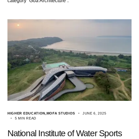
category “Goa Architecture”.
HIGHER EDUCATION
MOFA STUDIOS
JUNE 6, 2025
5 MIN READ
National Institute of Water Sports