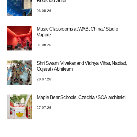
Rooshad Shroff
03.08.26
Music Classrooms at WAB, China / Studio
Vapore
01.08.26
Shri Swami Vivekanand Vidhya Vihar, Nadiad,
Gujarat / Abhikram
28.07.26
Maple Bear Schools, Czechia / SOA architekti
27.07.26