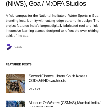
(NIWS), Goa / M:OFA Studios
A fluid campus for the National Institute of Water Sports in Goa,
blending local identity with cutting-edge parametric design. The
project features India’s largest digitally fabricated roof and fluid,
interactive learning spaces designed to reflect the ever-shifting
spirit of the sea.
GLSN
FEATURED POSTS
Second Chance Library, South Korea /
ODDs&ENDs architects
06.08.26
Museum On Wheels (CSMVS), Mumbai, India /