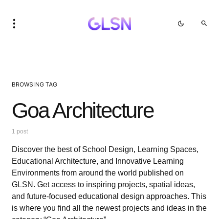
BROWSING TAG
Goa Architecture
1 post
Discover the best of School Design, Learning Spaces,
Educational Architecture, and Innovative Learning
Environments from around the world published on
GLSN. Get access to inspiring projects, spatial ideas,
and future-focused educational design approaches. This
is where you find all the newest projects and ideas in the