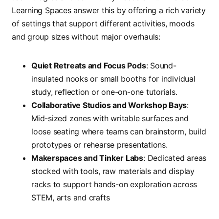
Learning Spaces answer this by offering a rich variety
of settings that support different activities, moods
and group sizes without major overhauls:
Quiet Retreats and Focus Pods
: Sound-
insulated nooks or small booths for individual
study, reflection or one-on-one tutorials.
Collaborative Studios and Workshop Bays
:
Mid-sized zones with writable surfaces and
loose seating where teams can brainstorm, build
prototypes or rehearse presentations.
Makerspaces and Tinker Labs
: Dedicated areas
stocked with tools, raw materials and display
racks to support hands-on exploration across
STEM, arts and crafts