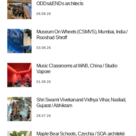
ODDs&ENDs architects
06.08.26
Museum On Wheels (CSMVS), Mumbai, India /
Rooshad Shroff
03.08.26
Music Classrooms at WAB, China / Studio
Vapore
01.08.26
Shri Swami Vivekanand Vidhya Vihar, Nadiad,
Gujarat / Abhikram
28.07.26
Maple Bear Schools, Czechia / SOA architekti