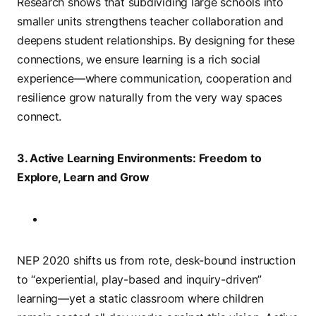
Research shows that subdividing large schools into
smaller units strengthens teacher collaboration and
deepens student relationships. By designing for these
connections, we ensure learning is a rich social
experience—where communication, cooperation and
resilience grow naturally from the very way spaces
connect.
3. Active Learning Environments: Freedom to
Explore, Learn and Grow
NEP 2020 shifts us from rote, desk-bound instruction
to “experiential, play-based and inquiry-driven”
learning—yet a static classroom where children