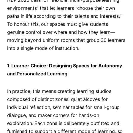
environments” that let learners “choose their own
paths in life according to their talents and interests.”
To honour this, our spaces must give students
genuine control over where and how they learn—
moving beyond uniform rooms that group 30 learners
into a single mode of instruction.
1. Learner Choice: Designing Spaces for Autonomy
and Personalized Learning
In practice, this means creating learning studios
composed of distinct zones: quiet alcoves for
individual reflection, seminar tables for small-group
dialogue, and maker corners for hands-on
exploration. Each zone is deliberately outfitted and
furnished to support a different mode of learning, so