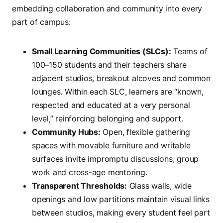
embedding collaboration and community into every
part of campus:
Small Learning Communities (SLCs):
Teams of
100–150 students and their teachers share
adjacent studios, breakout alcoves and common
lounges. Within each SLC, learners are “known,
respected and educated at a very personal
level,” reinforcing belonging and support.
Community Hubs:
Open, flexible gathering
spaces with movable furniture and writable
surfaces invite impromptu discussions, group
work and cross-age mentoring.
Transparent Thresholds:
Glass walls, wide
openings and low partitions maintain visual links
between studios, making every student feel part