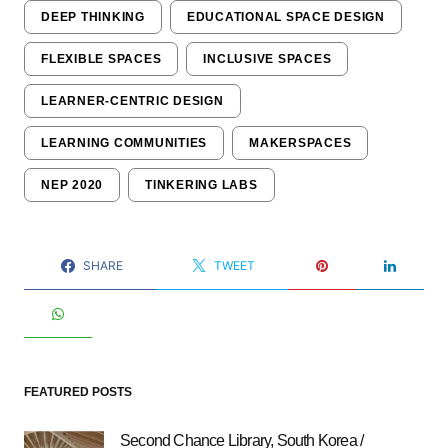
DEEP THINKING
EDUCATIONAL SPACE DESIGN
FLEXIBLE SPACES
INCLUSIVE SPACES
LEARNER-CENTRIC DESIGN
LEARNING COMMUNITIES
MAKERSPACES
NEP 2020
TINKERING LABS
SHARE
TWEET
FEATURED POSTS
Second Chance Library, South Korea /