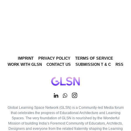
IMPRINT
PRIVACY POLICY
TERMS OF SERVICE
WORK WITH GLSN
CONTACT US
SUBMISSION T & C
RSS
Global Learning Space Network (GLSN) is a Community-led Media forum
that celebrates the progress of Educational Architecture and Learning
Spaces. The very foundation of GLSN is nourished by the Wonderful
Mission of building India’s Foremost Community of Educators, Architects,
Designers and everyone from the related fraternity shaping the Learning