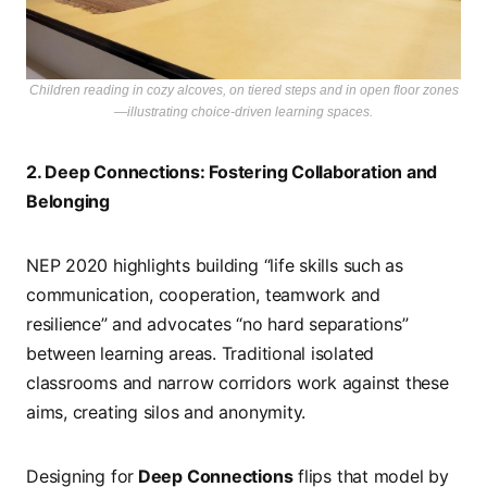
Children reading in cozy alcoves, on tiered steps and in open floor zones
—illustrating choice-driven learning spaces.
2. Deep Connections: Fostering Collaboration and
Belonging
NEP 2020 highlights building “life skills such as
communication, cooperation, teamwork and
resilience” and advocates “no hard separations”
between learning areas. Traditional isolated
classrooms and narrow corridors work against these
aims, creating silos and anonymity.
Designing for
Deep Connections
flips that model by