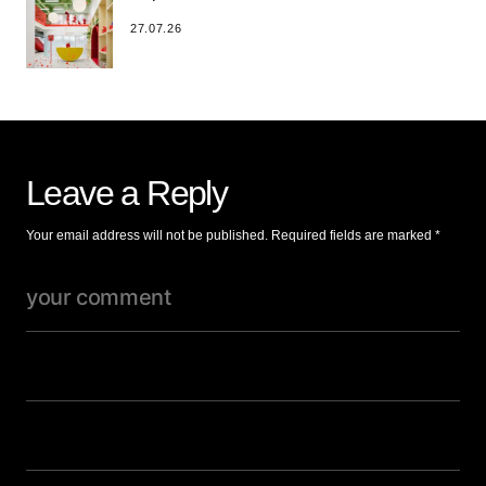
27.07.26
Leave a Reply
Your email address will not be published.
Required fields are marked
*