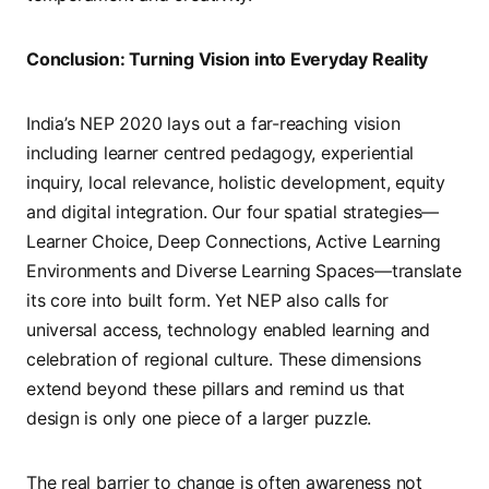
Conclusion: Turning Vision into Everyday Reality
India’s NEP 2020 lays out a far-reaching vision
including learner centred pedagogy, experiential
inquiry, local relevance, holistic development, equity
and digital integration. Our four spatial strategies—
Learner Choice, Deep Connections, Active Learning
Environments and Diverse Learning Spaces—translate
its core into built form. Yet NEP also calls for
universal access, technology enabled learning and
celebration of regional culture. These dimensions
extend beyond these pillars and remind us that
design is only one piece of a larger puzzle.
The real barrier to change is often awareness not