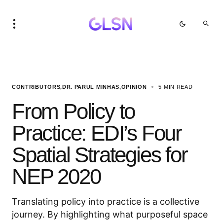
CONTRIBUTORS
DR. PARUL MINHAS
OPINION
5 MIN READ
From Policy to
Practice: EDI’s Four
Spatial Strategies for
NEP 2020
Translating policy into practice is a collective
journey. By highlighting what purposeful space