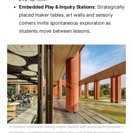
Embedded Play & Inquiry Stations
: Strategically
placed maker tables, art walls and sensory
corners invite spontaneous exploration as
students move between lessons.
A covered colonnade linking indoor studios with landscaped grounds—
illustrating seamless indoor–outdoor flow and active learning pathways.