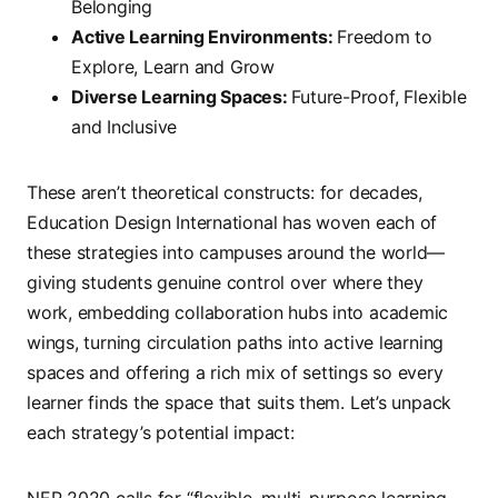
Belonging
Active Learning Environments:
Freedom to
Explore, Learn and Grow
Diverse Learning Spaces:
Future-Proof, Flexible
and Inclusive
These aren’t theoretical constructs: for decades,
Education Design International has woven each of
these strategies into campuses around the world—
giving students genuine control over where they
work, embedding collaboration hubs into academic
wings, turning circulation paths into active learning
spaces and offering a rich mix of settings so every
learner finds the space that suits them. Let’s unpack
each strategy’s potential impact:
NEP 2020 calls for “flexible, multi-purpose learning