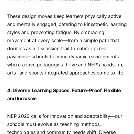
These design moves keep learners physically active
and mentally engaged, catering to kinesthetic learning
styles and preventing fatigue. By embracing
movement at every scale—from a simple path that
doubles as a discussion trail to entire open-air
pavilions—schools become dynamic environments
where active pedagogies thrive and NEP’s hands-on,
arts- and sports-integrated approaches come to life.
4. Diverse Learning Spaces: Future-Proof, Flexible
and Inclusive
NEP 2020 calls for innovation and adaptability—our
schools must evolve as teaching methods,
technologies and community needs shift. Diverse