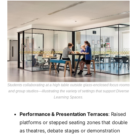
Students collaborating at a high table outside glass-enclosed focus rooms
and group studios—illustrating the variety of settings that support Diverse
Learning Spaces.
Performance & Presentation Terraces
: Raised
platforms or stepped seating zones that double
as theatres, debate stages or demonstration