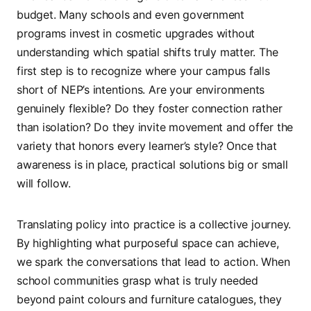
budget. Many schools and even government
programs invest in cosmetic upgrades without
understanding which spatial shifts truly matter. The
first step is to recognize where your campus falls
short of NEP’s intentions. Are your environments
genuinely flexible? Do they foster connection rather
than isolation? Do they invite movement and offer the
variety that honors every learner’s style? Once that
awareness is in place, practical solutions big or small
will follow.
Translating policy into practice is a collective journey.
By highlighting what purposeful space can achieve,
we spark the conversations that lead to action. When
school communities grasp what is truly needed
beyond paint colours and furniture catalogues, they