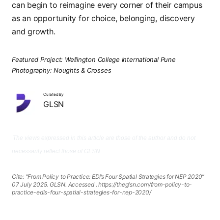
can begin to reimagine every corner of their campus
as an opportunity for choice, belonging, discovery
and growth.
Featured Project: Wellington College International Pune
Photography: Noughts & Crosses
Curated By
GLSN
The views expressed in this article are those of the author and do not
necessarily reflect those of GLSN.
Cite: “From Policy to Practice: EDI’s Four Spatial Strategies for NEP 2020”
07 July 2025. GLSN. Accessed
. https://theglsn.com/from-policy-to-
practice-edis-four-spatial-strategies-for-nep-2020/