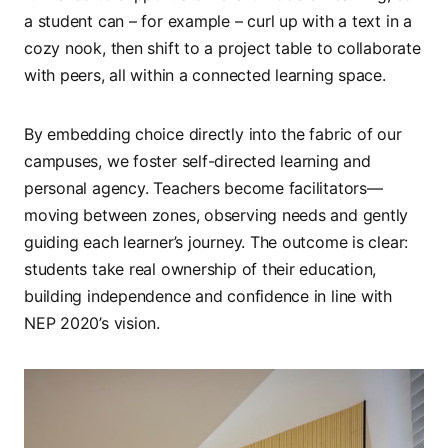
a student can – for example – curl up with a text in a
cozy nook, then shift to a project table to collaborate
with peers, all within a connected learning space.
By embedding choice directly into the fabric of our
campuses, we foster self-directed learning and
personal agency. Teachers become facilitators—
moving between zones, observing needs and gently
guiding each learner’s journey. The outcome is clear:
students take real ownership of their education,
building independence and confidence in line with
NEP 2020’s vision.