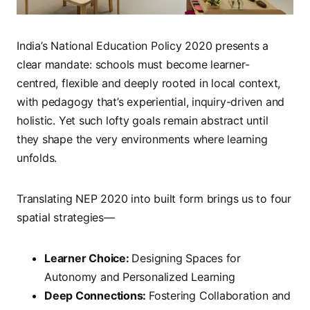
India’s National Education Policy 2020 presents a
clear mandate: schools must become learner-
centred, flexible and deeply rooted in local context,
with pedagogy that’s experiential, inquiry-driven and
holistic. Yet such lofty goals remain abstract until
they shape the very environments where learning
unfolds.
Translating NEP 2020 into built form brings us to four
spatial strategies—
Learner Choice:
Designing Spaces for
Autonomy and Personalized Learning
Deep Connections:
Fostering Collaboration and