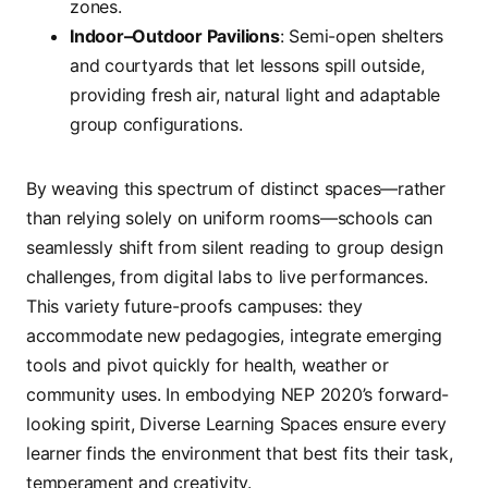
zones.
Indoor–Outdoor Pavilions
: Semi-open shelters
and courtyards that let lessons spill outside,
providing fresh air, natural light and adaptable
group configurations.
By weaving this spectrum of distinct spaces—rather
than relying solely on uniform rooms—schools can
seamlessly shift from silent reading to group design
challenges, from digital labs to live performances.
This variety future-proofs campuses: they
accommodate new pedagogies, integrate emerging
tools and pivot quickly for health, weather or
community uses. In embodying NEP 2020’s forward-
looking spirit, Diverse Learning Spaces ensure every
learner finds the environment that best fits their task,
temperament and creativity.