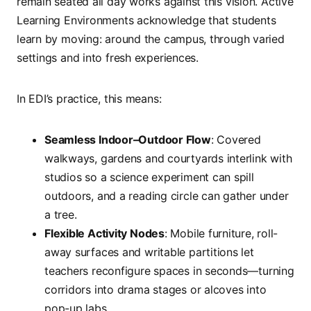
remain seated all day works against this vision. Active
Learning Environments acknowledge that students
learn by moving: around the campus, through varied
settings and into fresh experiences.
In EDI’s practice, this means:
Seamless Indoor–Outdoor Flow
: Covered
walkways, gardens and courtyards interlink with
studios so a science experiment can spill
outdoors, and a reading circle can gather under
a tree.
Flexible Activity Nodes
: Mobile furniture, roll-
away surfaces and writable partitions let
teachers reconfigure spaces in seconds—turning
corridors into drama stages or alcoves into
pop-up labs.