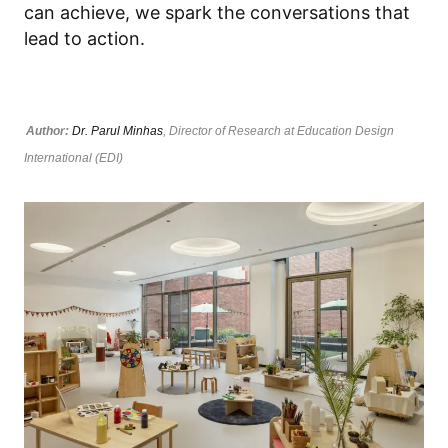
can achieve, we spark the conversations that
lead to action.
Author:
Dr. Parul Minhas
, Director of Research at Education Design
International (EDI)