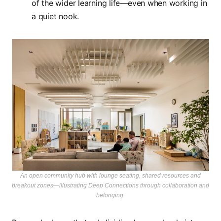
of the wider learning life—even when working in
a quiet nook.
An open community hub with lounge seating, shared resources and
breakout zones—illustrating Deep Connections through collaboration and
belonging.